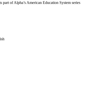
m is part of Alpha’s American Education System series
fish