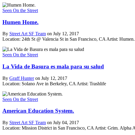
Seen On the Street
Humen Home.
By
Street Art SF Team
on July 12, 2017
Location: 24th St @ Valencia St in San Francisco, CA
Artist: Hume
Seen On the Street
La Vida de Basura es mala para su salud
By
Graff Hunter
on July 12, 2017
Location: Solano Ave in Berkeley, CA
Artist: Trashlife
Seen On the Street
American Education System.
By
Street Art SF Team
on July 04, 2017
Location: Mission District in San Francisco, CA
Artist: Grim. Alpha 