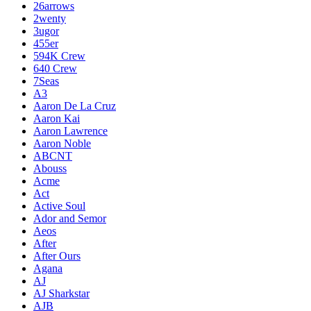
26arrows
2wenty
3ugor
455er
594K Crew
640 Crew
7Seas
A3
Aaron De La Cruz
Aaron Kai
Aaron Lawrence
Aaron Noble
ABCNT
Abouss
Acme
Act
Active Soul
Ador and Semor
Aeos
After
After Ours
Agana
AJ
AJ Sharkstar
AJB