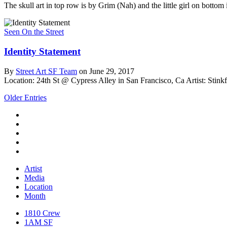
The skull art in top row is by Grim (Nah) and the little girl on botto
Seen On the Street
Identity Statement
By
Street Art SF Team
on June 29, 2017
Location: 24th St @ Cypress Alley in San Francisco, Ca
Artist: Stink
Older Entries
Artist
Media
Location
Month
1810 Crew
1AM SF