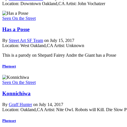
Location: Downtown Oakland,CA
Artist: John Vochatzer
Seen On the Street
Has a Posse
By
Street Art SF Team
on July 15, 2017
Location: West Oakland,CA
Artist: Unknown
This is a parody on Shepard Fairey Andre the Giant has a Posse
Photoset
Seen On the Street
Konnichiwa
By
Graff Hunter
on July 14, 2017
Location: Oakland,CA
Artist: Nite Owl. Robots will Kill. Die Slow
P
Photoset