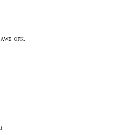
n. AWE. QFK.
Ai