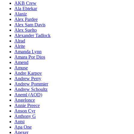
AKB Crew
Ala Ebtekar
Alaniz
Alex Pardee
Alex Sam Davis
Alex Suelto
Alexander Tadlock
Alrad
Alrite
Amanda Lynn
Amara Por Dios
Amend
Amuse
Andre Karpov
Andrew Perry
Andrew Pommier
Andrew Schoultz
Aneml (AOD)
Angelonce
Annie Preece
Anson Cyr
Anthony G
Antsi
Apa One
Apexer