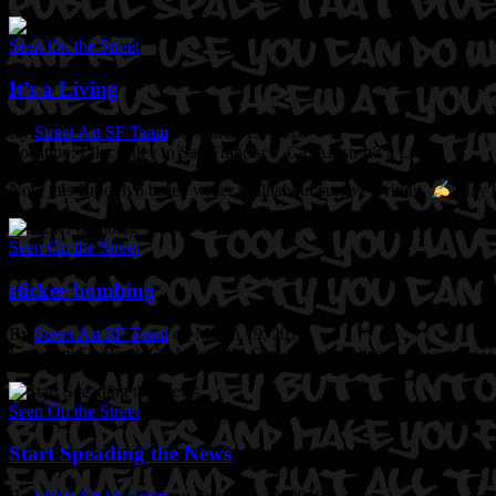
Seen On the Street
It’s a Living
By
Street Art SF Team
on March 19, 2018
Location: Lilac Alley in San Francisco, Ca.
Artist: It's a Living
Now this Brooklyn based writer is all about cursive writing.
May he
Seen On the Street
sticker bombing
By
Street Art SF Team
on March 19, 2018
Location: Oakland, Ca
Artist: Old Crow. Broke. Nina
Seen On the Street
Start Speading the News