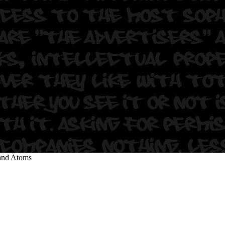
s
land Atoms