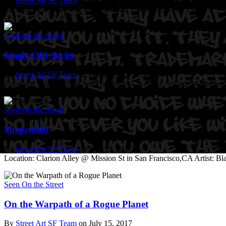
By
Street Art SF Team
on February 20, 2018
Location: Valencia St in San Francisco, CA
Artist: Kyze TVC
Seen On the Street
Smely Old Socks
By
Street Art SF Team
on February 20, 2018
Location: Valencia St in San Francisco, CA
Artist: Society of Shadow
Seen On the Street
Suspended
By
Street Art SF Team
on July 16, 2017
Location: Clarion Alley @ Mission St in San Francisco,CA
Artist: B
Seen On the Street
On the Warpath of a Rogue Planet
By
Street Art SF Team
on July 15, 2017