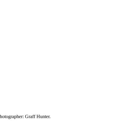
hotographer: Graff Hunter.