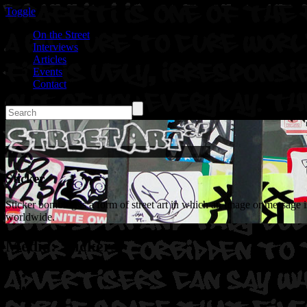
Toggle
On the Street
Interviews
Articles
Events
Contact
Sticker
Sticker bombing is a form of street art in which an image or message is
worldwide.
Media: Stickers