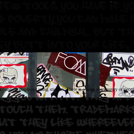
 publicly displayed using stickers. There is a large community of people