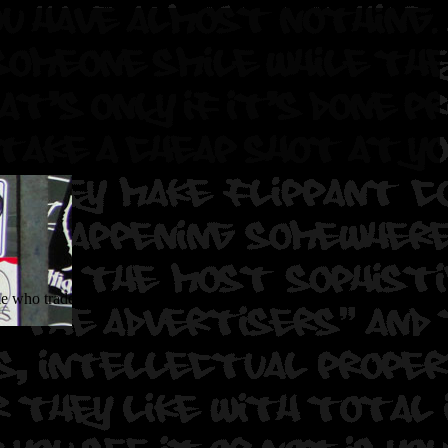
 who trade and sell their stickers to individuals who post the stickers