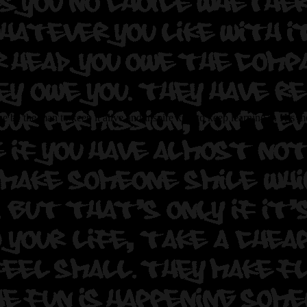
 be the man to keep it alive and inspire kids to keep learning it. Hi