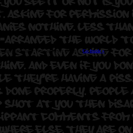
s messages are simple: Now or Never, Begin…
Go Inside
»