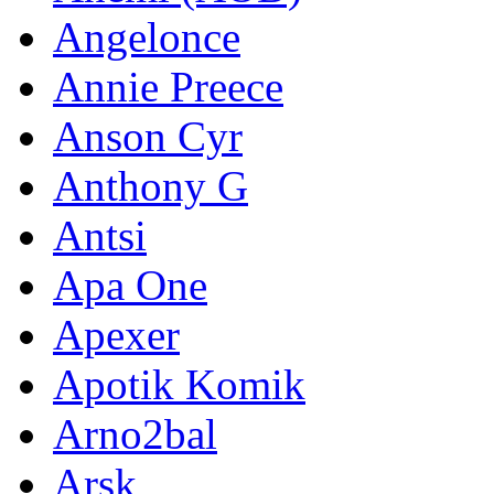
Angelonce
Annie Preece
Anson Cyr
Anthony G
Antsi
Apa One
Apexer
Apotik Komik
Arno2bal
Arsk