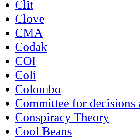
Clit
Clove
CMA
Codak
COI
Coli
Colombo
Committee for decisions
Conspiracy Theory
Cool Beans