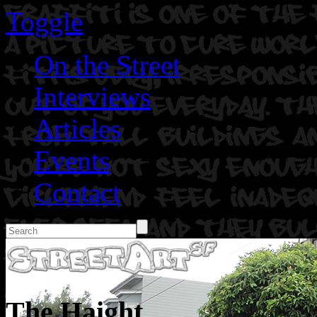
Toggle
On the Street
Interviews
Articles
Events
Contact
The Haight