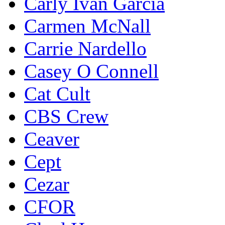
Carly Ivan Garcia
Carmen McNall
Carrie Nardello
Casey O Connell
Cat Cult
CBS Crew
Ceaver
Cept
Cezar
CFOR