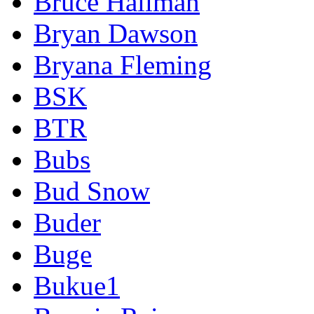
Bruce Hallman
Bryan Dawson
Bryana Fleming
BSK
BTR
Bubs
Bud Snow
Buder
Buge
Bukue1