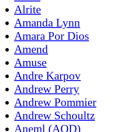
Alrite
Amanda Lynn
Amara Por Dios
Amend
Amuse
Andre Karpov
Andrew Perry
Andrew Pommier
Andrew Schoultz
Aneml (AOD)