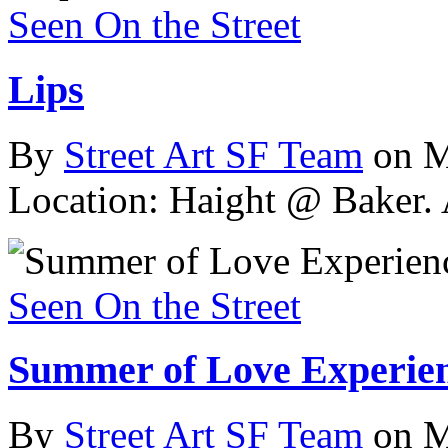
Seen On the Street
Lips
By
Street Art SF Team
on M
Location: Haight @ Baker.
Seen On the Street
Summer of Love Experie
By
Street Art SF Team
on M