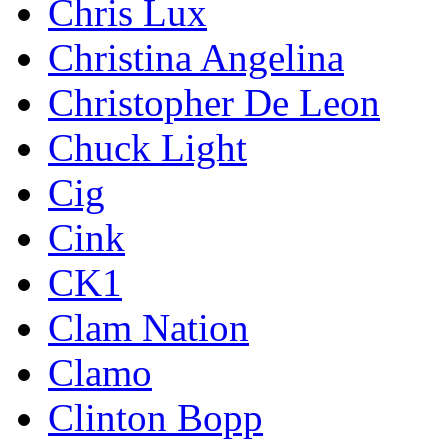
Chris Lux
Christina Angelina
Christopher De Leon
Chuck Light
Cig
Cink
CK1
Clam Nation
Clamo
Clinton Bopp