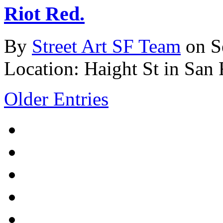
Riot Red.
By
Street Art SF Team
on S
Location: Haight St in San 
Older Entries