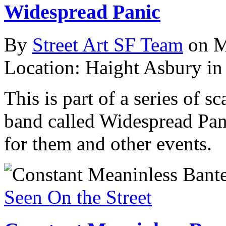
Widespread Panic
By
Street Art SF Team
on M
Location: Haight Asbury in
This is part of a series of s
band called Widespread Pani
for them and other events.
Seen On the Street