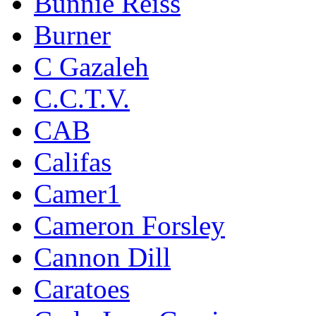
Bunnie Reiss
Burner
C Gazaleh
C.C.T.V.
CAB
Califas
Camer1
Cameron Forsley
Cannon Dill
Caratoes