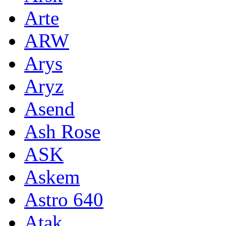
Arte
ARW
Arys
Aryz
Asend
Ash Rose
ASK
Askem
Astro 640
Atak