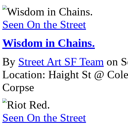
Seen On the Street
Wisdom in Chains.
By
Street Art SF Team
on S
Location: Haight St @ Cole
Corpse
Seen On the Street