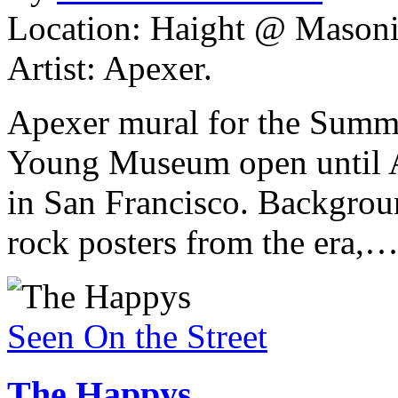
Location: Haight @ Masonic
Artist: Apexer.
Apexer mural for the Summe
Young Museum open until A
in San Francisco. Backgroun
rock posters from the era,
Seen On the Street
The Happys