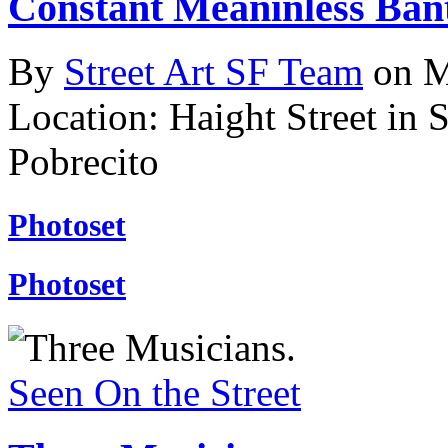
Constant Meaninless Ban
By
Street Art SF Team
on M
Location: Haight Street in 
Pobrecito
Photoset
Photoset
Seen On the Street