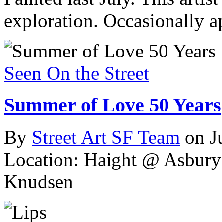
exploration. Occasionally 
Seen On the Street
Summer of Love 50 Years
By
Street Art SF Team
on J
Location: Haight @ Asbury
Knudsen