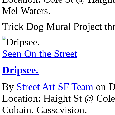
Mel Waters.
Trick Dog Mural Project th
Seen On the Street
Dripsee.
By
Street Art SF Team
on D
Location: Haight St @ Cole
Cobain. Casscvision.