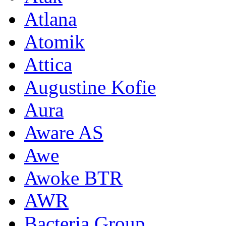
Atlana
Atomik
Attica
Augustine Kofie
Aura
Aware AS
Awe
Awoke BTR
AWR
Bacteria Group