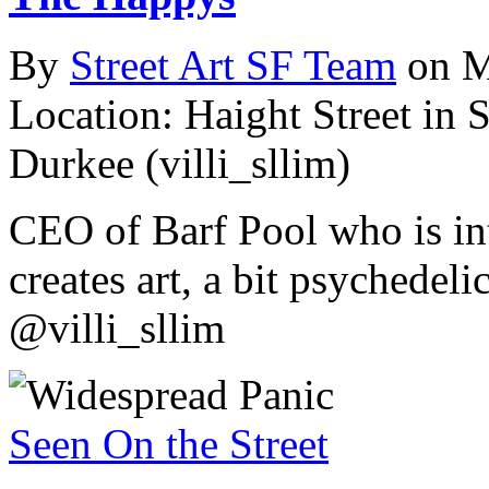
By
Street Art SF Team
on M
Location: Haight Street in 
Durkee (villi_sllim)
CEO of Barf Pool who is int
creates art, a bit psychedel
@villi_sllim
Seen On the Street