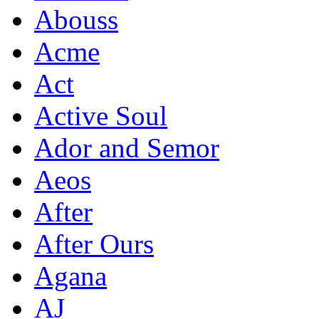
Abouss
Acme
Act
Active Soul
Ador and Semor
Aeos
After
After Ours
Agana
AJ