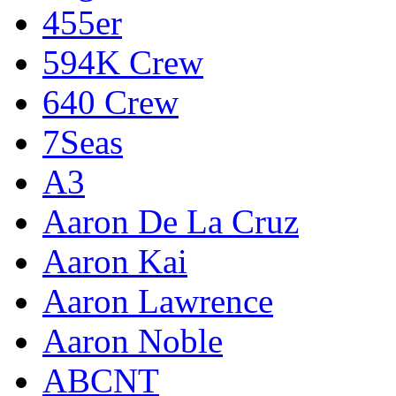
455er
594K Crew
640 Crew
7Seas
A3
Aaron De La Cruz
Aaron Kai
Aaron Lawrence
Aaron Noble
ABCNT