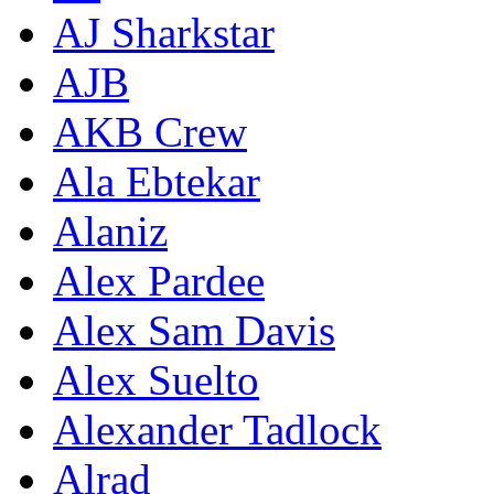
AJ Sharkstar
AJB
AKB Crew
Ala Ebtekar
Alaniz
Alex Pardee
Alex Sam Davis
Alex Suelto
Alexander Tadlock
Alrad