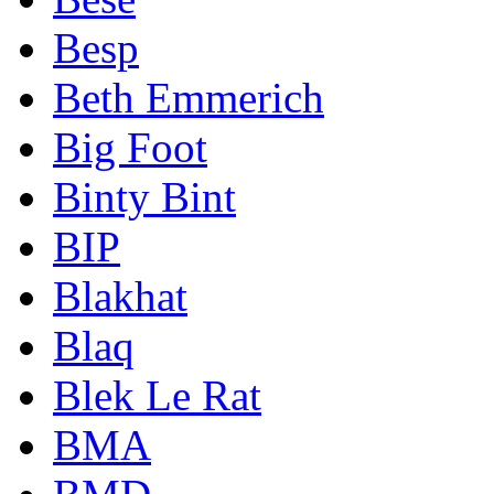
Besp
Beth Emmerich
Big Foot
Binty Bint
BIP
Blakhat
Blaq
Blek Le Rat
BMA