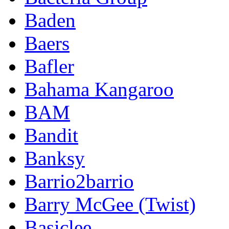
Baden
Baers
Bafler
Bahama Kangaroo
BAM
Bandit
Banksy
Barrio2barrio
Barry McGee (Twist)
Basiclee