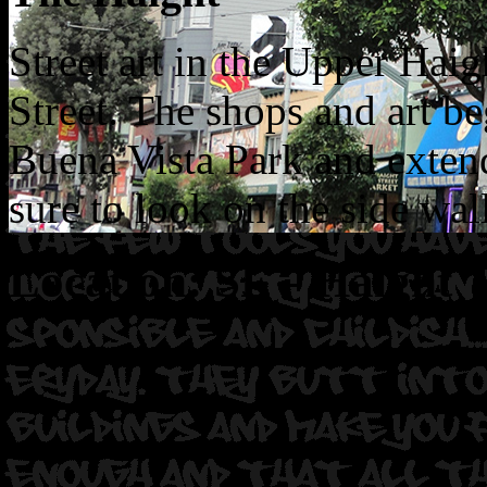
Street art in the Upper Haig
Street. The shops and art b
Buena Vista Park and exten
sure to look on the side wall
Location: SF – Haight