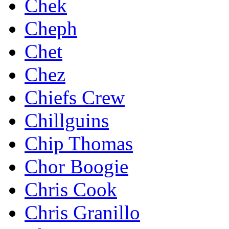
Chek
Cheph
Chet
Chez
Chiefs Crew
Chillguins
Chip Thomas
Chor Boogie
Chris Cook
Chris Granillo