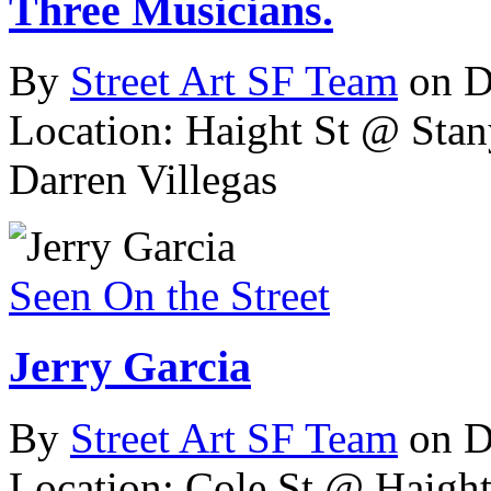
Three Musicians.
By
Street Art SF Team
on D
Location: Haight St @ Stan
Darren Villegas
Seen On the Street
Jerry Garcia
By
Street Art SF Team
on D
Location: Cole St @ Haight