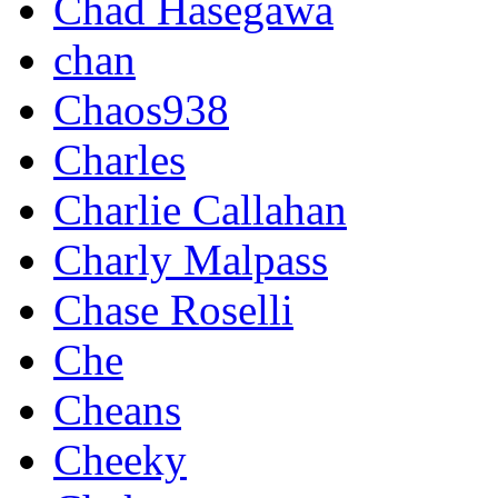
Chad Hasegawa
chan
Chaos938
Charles
Charlie Callahan
Charly Malpass
Chase Roselli
Che
Cheans
Cheeky