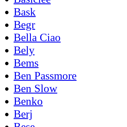
Bask
Begr
Bella Ciao
Bely
Bems
Ben Passmore
Ben Slow
Benko
Berj
Bese