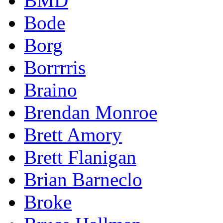
BMD
Bode
Borg
Borrrris
Braino
Brendan Monroe
Brett Amory
Brett Flanigan
Brian Barneclo
Broke