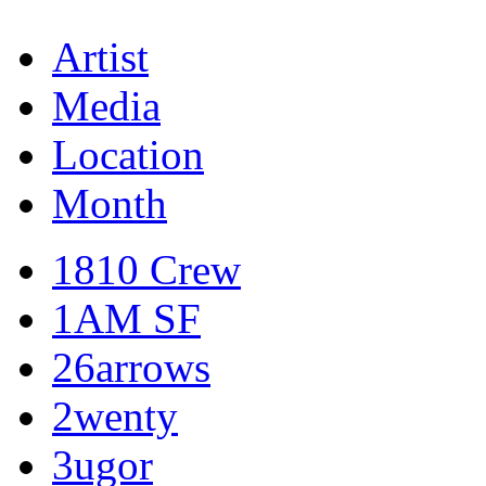
Artist
Media
Location
Month
1810 Crew
1AM SF
26arrows
2wenty
3ugor