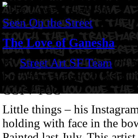
Seen On the Street
The Love of Ganesha
By
Street Art SF Team
on M
Location: Haight @ Ashbury
CCTV TCC
Little things – his Instagr
holding with face in the bo
Painted last July. This artist