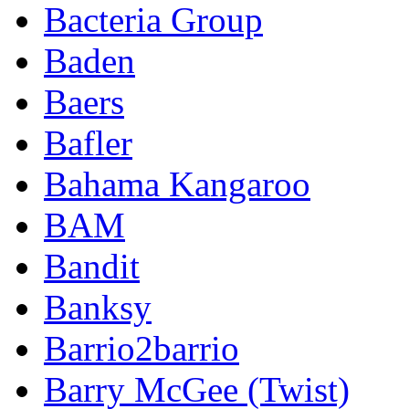
Bacteria Group
Baden
Baers
Bafler
Bahama Kangaroo
BAM
Bandit
Banksy
Barrio2barrio
Barry McGee (Twist)