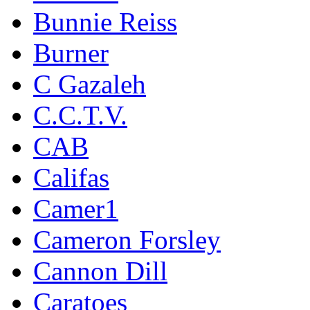
Bunnie Reiss
Burner
C Gazaleh
C.C.T.V.
CAB
Califas
Camer1
Cameron Forsley
Cannon Dill
Caratoes