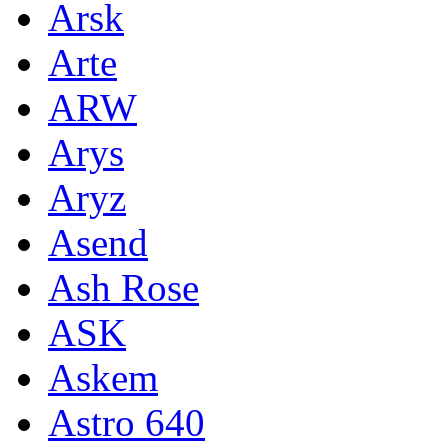
Arsk
Arte
ARW
Arys
Aryz
Asend
Ash Rose
ASK
Askem
Astro 640