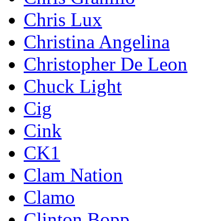
Chris Lux
Christina Angelina
Christopher De Leon
Chuck Light
Cig
Cink
CK1
Clam Nation
Clamo
Clinton Bopp