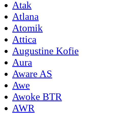
Atak
Atlana
Atomik
Attica
Augustine Kofie
Aura
Aware AS
Awe
Awoke BTR
AWR