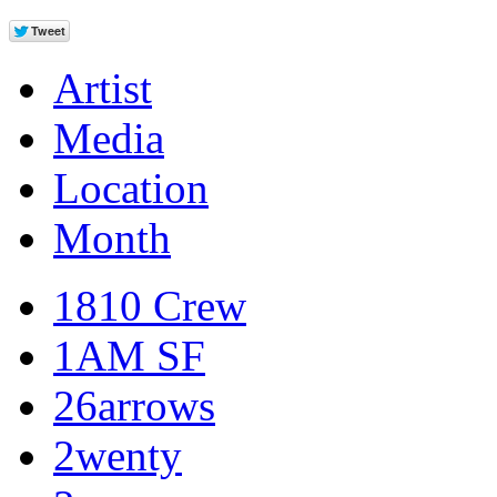
Artist
Media
Location
Month
1810 Crew
1AM SF
26arrows
2wenty