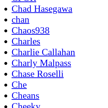
Chad Hasegawa
chan
Chaos938
Charles
Charlie Callahan
Charly Malpass
Chase Roselli
Che
Cheans
Cheeky