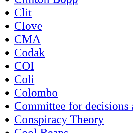
Clit
Clove
CMA
Codak
COI
Coli
Colombo
Committee for decisions
Conspiracy Theory
Cool Beans