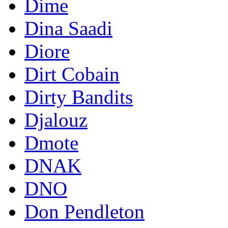
Dime
Dina Saadi
Diore
Dirt Cobain
Dirty Bandits
Djalouz
Dmote
DNAK
DNO
Don Pendleton