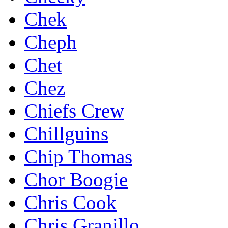
Chek
Cheph
Chet
Chez
Chiefs Crew
Chillguins
Chip Thomas
Chor Boogie
Chris Cook
Chris Granillo