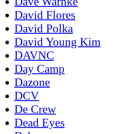
Dave Warnke
David Flores
David Polka
David Young Kim
DAVNC
Day Camp
Dazone
DCV
De Crew
Dead Eyes