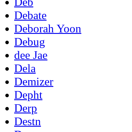
Deb
Debate
Deborah Yoon
Debug
dee Jae
Dela
Demizer
Depht
Derp
Destn