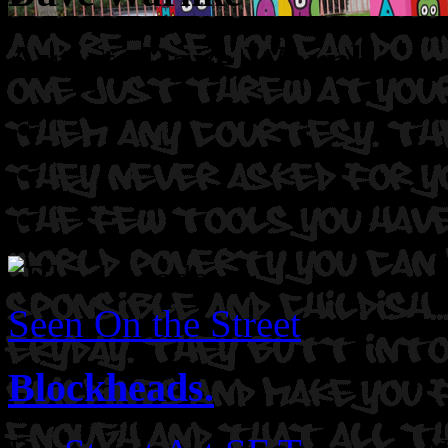
Artist: Dave Warnke
Seen On the Street
Blockheads.