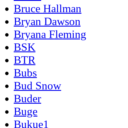
Bruce Hallman
Bryan Dawson
Bryana Fleming
BSK
BTR
Bubs
Bud Snow
Buder
Buge
Bukue1