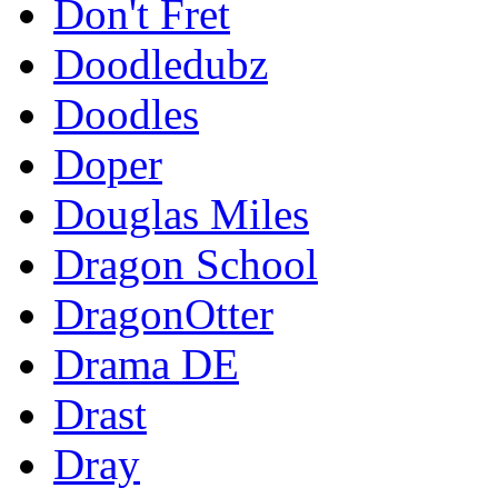
Don't Fret
Doodledubz
Doodles
Doper
Douglas Miles
Dragon School
DragonOtter
Drama DE
Drast
Dray