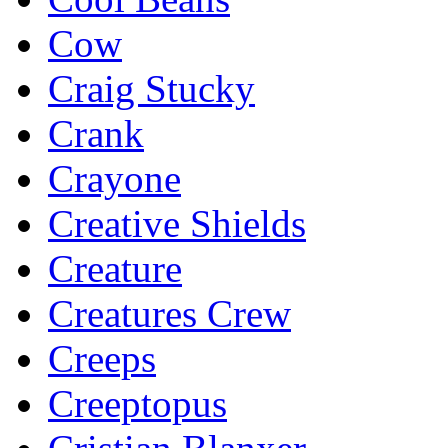
Cow
Craig Stucky
Crank
Crayone
Creative Shields
Creature
Creatures Crew
Creeps
Creeptopus