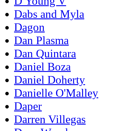
D Young V
Dabs and Myla
Dagon
Dan Plasma
Dan Quintara
Daniel Boza
Daniel Doherty
Danielle O'Malley
Daper
Darren Villegas