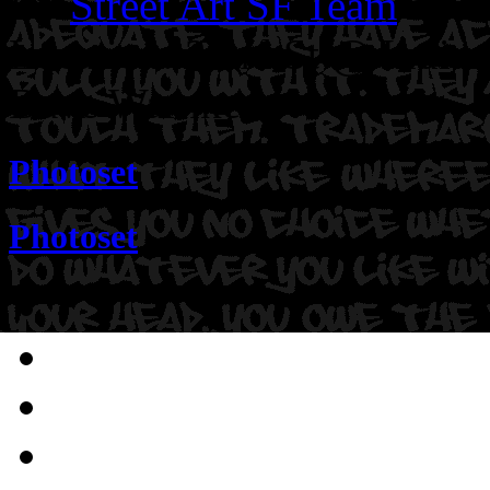
By
Street Art SF Team
on N
Location: 22nd St @ Indian
Dave Warnke.
Photoset
Photoset