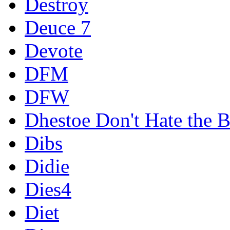
Destroy
Deuce 7
Devote
DFM
DFW
Dhestoe Don't Hate the B
Dibs
Didie
Dies4
Diet