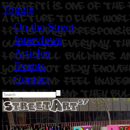
Toggle
On the Street
Interviews
Articles
Events
Contact
Dave Warnke