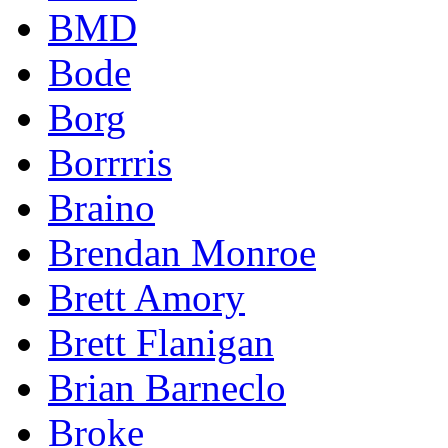
BMD
Bode
Borg
Borrrris
Braino
Brendan Monroe
Brett Amory
Brett Flanigan
Brian Barneclo
Broke