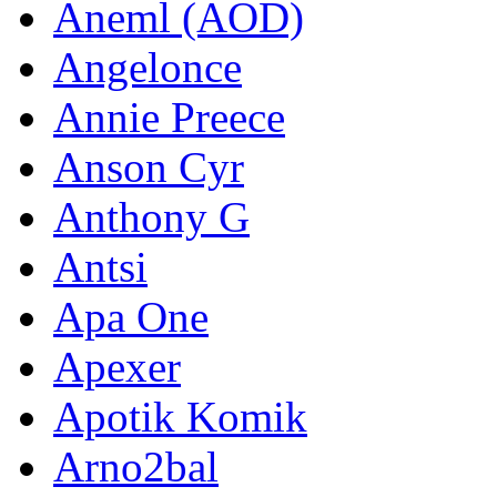
Aneml (AOD)
Angelonce
Annie Preece
Anson Cyr
Anthony G
Antsi
Apa One
Apexer
Apotik Komik
Arno2bal