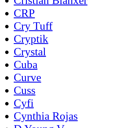
Cristian Blanxer
CRP
Cry Tuff
Cryptik
Crystal
Cuba
Curve
Cuss
Cyfi
Cynthia Rojas