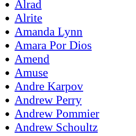
Alrad
Alrite
Amanda Lynn
Amara Por Dios
Amend
Amuse
Andre Karpov
Andrew Perry
Andrew Pommier
Andrew Schoultz