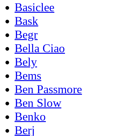
Basiclee
Bask
Begr
Bella Ciao
Bely
Bems
Ben Passmore
Ben Slow
Benko
Berj