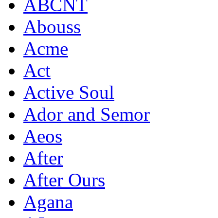
ABCNT
Abouss
Acme
Act
Active Soul
Ador and Semor
Aeos
After
After Ours
Agana