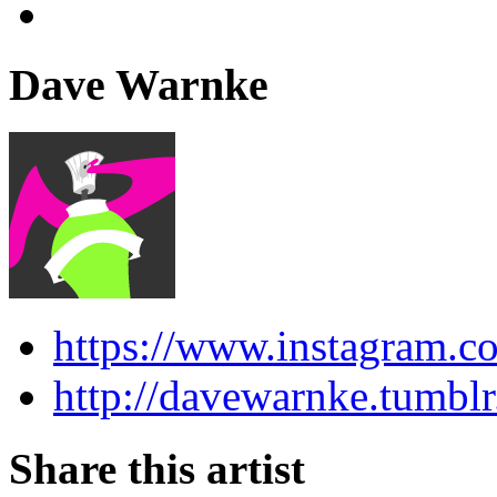
Dave Warnke
https://www.instagram.c
http://davewarnke.tumbl
Share this artist