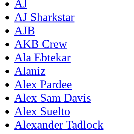
AJ
AJ Sharkstar
AJB
AKB Crew
Ala Ebtekar
Alaniz
Alex Pardee
Alex Sam Davis
Alex Suelto
Alexander Tadlock