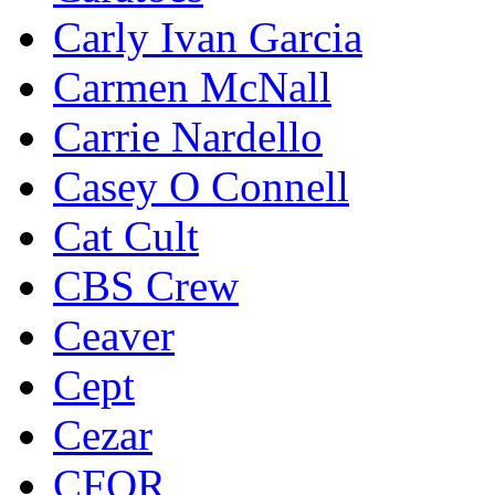
Carly Ivan Garcia
Carmen McNall
Carrie Nardello
Casey O Connell
Cat Cult
CBS Crew
Ceaver
Cept
Cezar
CFOR