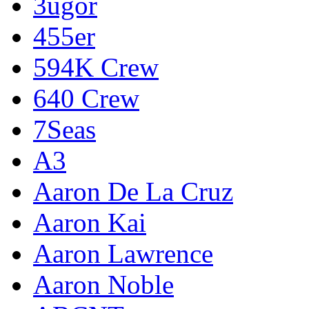
3ugor
455er
594K Crew
640 Crew
7Seas
A3
Aaron De La Cruz
Aaron Kai
Aaron Lawrence
Aaron Noble