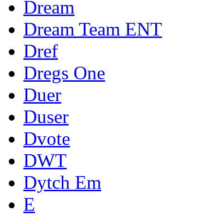
Dream
Dream Team ENT
Dref
Dregs One
Duer
Duser
Dvote
DWT
Dytch Em
E