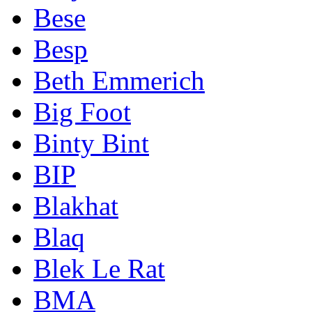
Bese
Besp
Beth Emmerich
Big Foot
Binty Bint
BIP
Blakhat
Blaq
Blek Le Rat
BMA