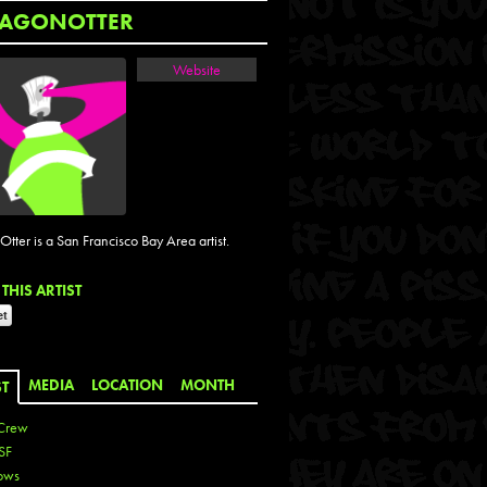
AGONOTTER
Website
tter is a San Francisco Bay Area artist.
THIS ARTIST
MEDIA
LOCATION
MONTH
ST
Crew
SF
ows