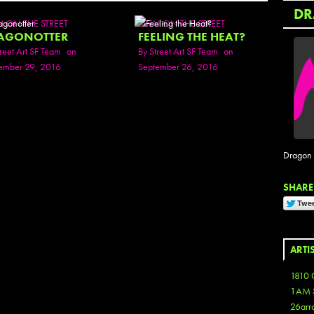
DR
N ON THE STREET
SEEN ON THE STREET
AGONOTTER
FEELING THE HEAT?
reet Art SF Team
on
By
Street Art SF Team
on
ember 29, 2016
September 26, 2016
Dragon O
SHARE 
ARTI
1810 
1AM 
26arr