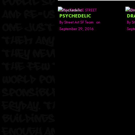
SEEN ON THE STREET
SEE
PSYCHEDELIC
DR
By
Street Art SF Team
on
By
St
September 29, 2016
Sept