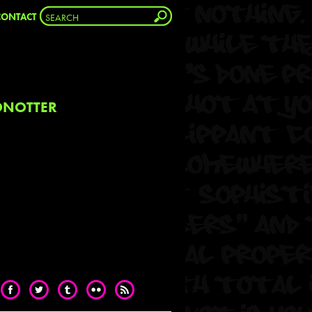
CONTACT
NOTTER