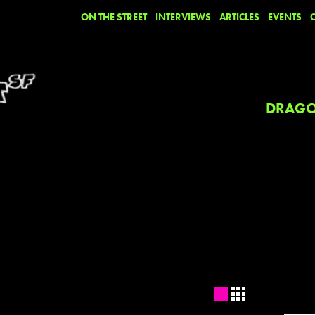
ON THE STREET
INTERVIEWS
ARTICLES
EVENTS
DRAGO