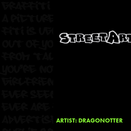
ARTIST: DRAGONOTTER