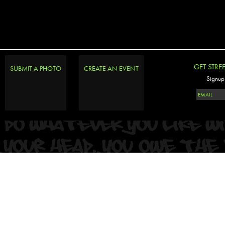
GET STRE
SUBMIT A PHOTO
CREATE AN EVENT
Signup 