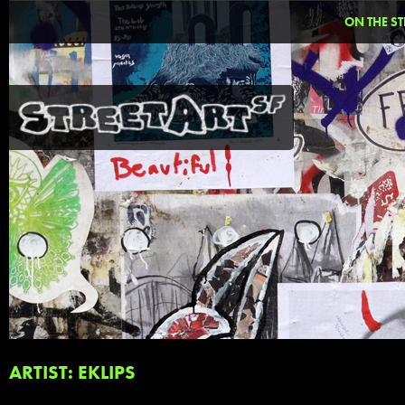
ON THE ST
ARTIST: EKLIPS