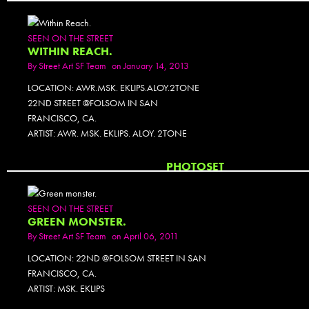
SEEN ON THE STREET
WITHIN REACH.
By
Street Art SF Team
on January 14, 2013
LOCATION: AWR.MSK. EKLIPS.ALOY.2TONE
22ND STREET @FOLSOM IN SAN
FRANCISCO, CA.
ARTIST: AWR. MSK. EKLIPS. ALOY. 2TONE
PHOTOSET
SEEN ON THE STREET
GREEN MONSTER.
By
Street Art SF Team
on April 06, 2011
LOCATION: 22ND @FOLSOM STREET IN SAN
FRANCISCO, CA.
ARTIST: MSK. EKLIPS