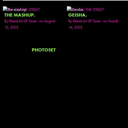
SEEN ON THE STREET
SEEN ON THE STREET
THE MASHUP.
GEISHA.
By
Street Art SF Team
on August
By
Street Art SF Team
on March
12, 2012
14, 2012
PHOTOSET