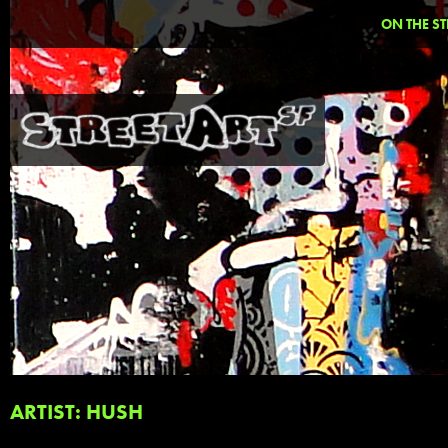
ON THE ST
ARTIST: HUSH