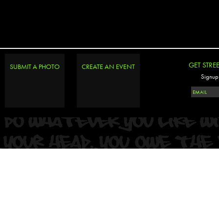
GET STRE
SUBMIT A PHOTO
CREATE AN EVENT
Signup 