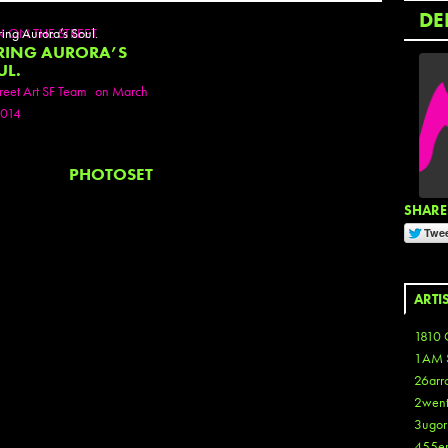
DE
N ON THE STREET
RING AURORA’S
UL.
reet Art SF Team
on March
2014
PHOTOSET
SHARE 
ARTI
1810 
1AM 
26arr
2wen
3ugor
455e