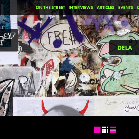
ON THE STREET
INTERVIEWS
ARTICLES
EVENTS
DELA