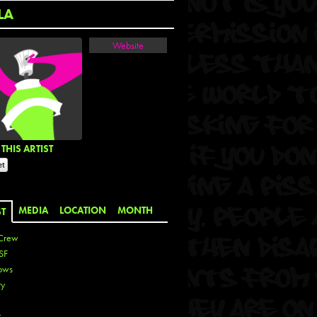
LA
Website
THIS ARTIST
MEDIA
LOCATION
MONTH
ST
Crew
SF
ows
ty
r