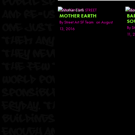
SEEN ON THE STREET
SEE
MOTHER EARTH
BA
SO
By
Street Art SF Team
on August
By
St
13, 2016
11, 