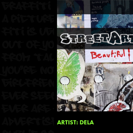
ARTIST: DELA