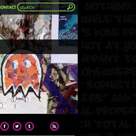
CONTACT