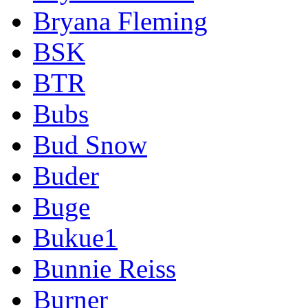
Bryana Fleming
BSK
BTR
Bubs
Bud Snow
Buder
Buge
Bukue1
Bunnie Reiss
Burner