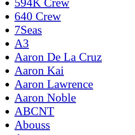
594K Crew
640 Crew
7Seas
A3
Aaron De La Cruz
Aaron Kai
Aaron Lawrence
Aaron Noble
ABCNT
Abouss