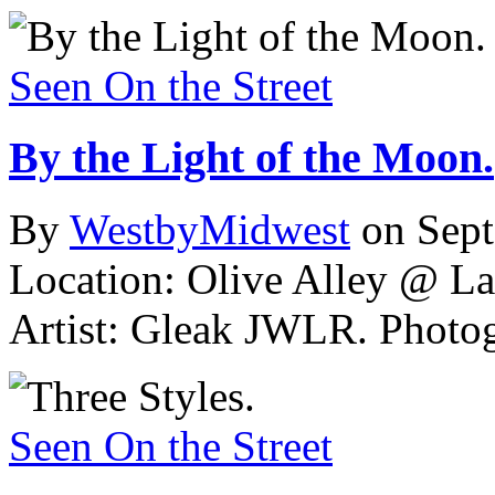
Seen On the Street
By the Light of the Moon.
By
WestbyMidwest
on Sep
Location: Olive Alley @ La
Artist: Gleak JWLR.
Photog
Seen On the Street