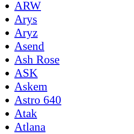
ARW
Arys
Aryz
Asend
Ash Rose
ASK
Askem
Astro 640
Atak
Atlana