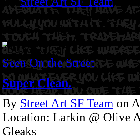
By
Street Art SF Team
on M
Location: Erie Alley @ Fol
Artist: Gleaks
Seen On the Street
Super Clean.
By
Street Art SF Team
on A
Location: Larkin @ Olive A
Gleaks