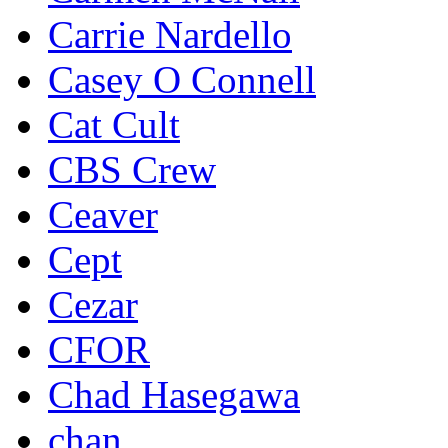
Carrie Nardello
Casey O Connell
Cat Cult
CBS Crew
Ceaver
Cept
Cezar
CFOR
Chad Hasegawa
chan