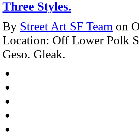
Three Styles.
By
Street Art SF Team
on O
Location: Off Lower Polk St
Geso. Gleak.