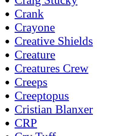
Crank
Crayone
Creative Shields
Creature
Creatures Crew
Creeps
Creeptopus
Cristian Blanxer
CRP