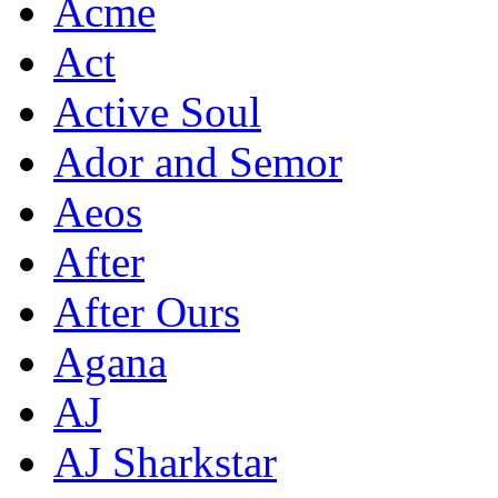
Acme
Act
Active Soul
Ador and Semor
Aeos
After
After Ours
Agana
AJ
AJ Sharkstar