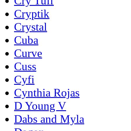
Cry Tuff
Cryptik
Crystal
Cuba
Curve
Cuss
Cyfi
Cynthia Rojas
D Young V
Dabs and Myla