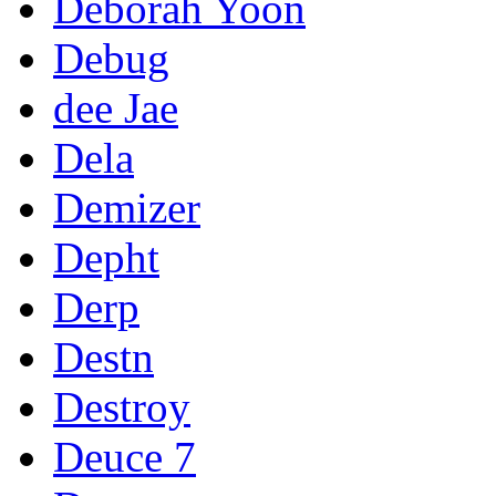
Deborah Yoon
Debug
dee Jae
Dela
Demizer
Depht
Derp
Destn
Destroy
Deuce 7