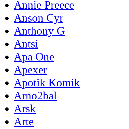
Annie Preece
Anson Cyr
Anthony G
Antsi
Apa One
Apexer
Apotik Komik
Arno2bal
Arsk
Arte