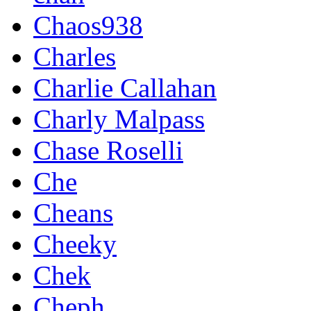
Chaos938
Charles
Charlie Callahan
Charly Malpass
Chase Roselli
Che
Cheans
Cheeky
Chek
Cheph