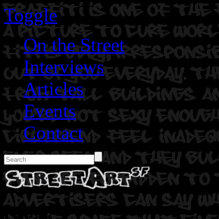
Toggle
On the Street
Interviews
Articles
Events
Contact
Gleak