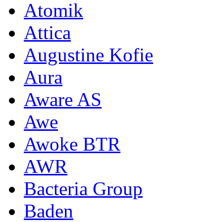
Atomik
Attica
Augustine Kofie
Aura
Aware AS
Awe
Awoke BTR
AWR
Bacteria Group
Baden