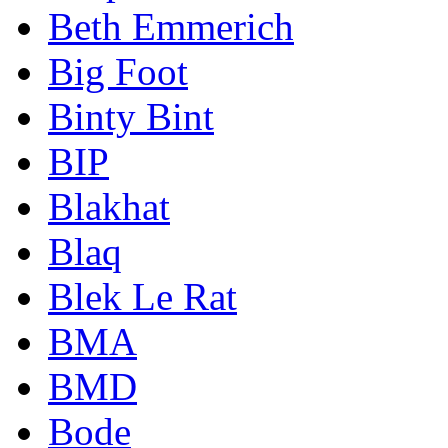
Beth Emmerich
Big Foot
Binty Bint
BIP
Blakhat
Blaq
Blek Le Rat
BMA
BMD
Bode