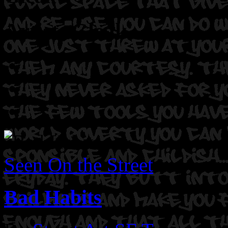
Artist: Gleak
Seen On the Street
Bad Habits