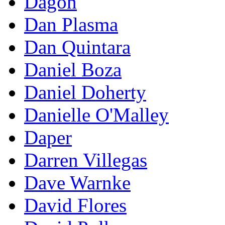
Dagon
Dan Plasma
Dan Quintara
Daniel Boza
Daniel Doherty
Danielle O'Malley
Daper
Darren Villegas
Dave Warnke
David Flores