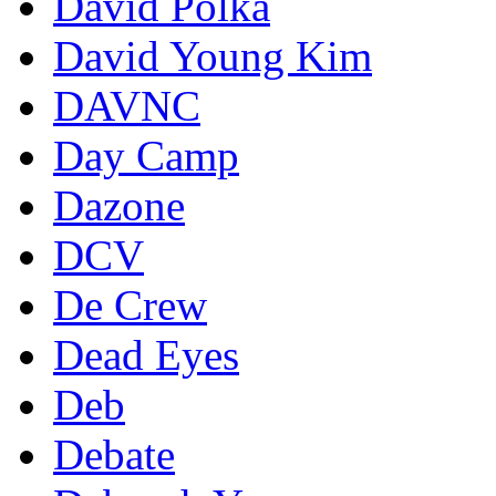
David Polka
David Young Kim
DAVNC
Day Camp
Dazone
DCV
De Crew
Dead Eyes
Deb
Debate