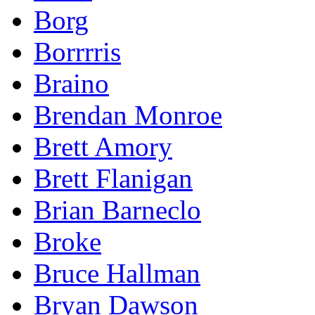
Borg
Borrrris
Braino
Brendan Monroe
Brett Amory
Brett Flanigan
Brian Barneclo
Broke
Bruce Hallman
Bryan Dawson