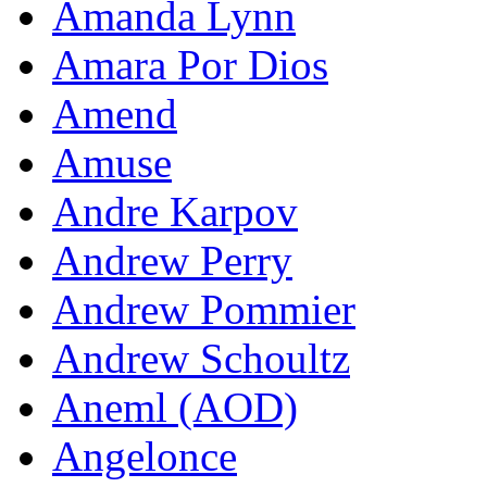
Amanda Lynn
Amara Por Dios
Amend
Amuse
Andre Karpov
Andrew Perry
Andrew Pommier
Andrew Schoultz
Aneml (AOD)
Angelonce