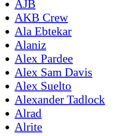
AJB
AKB Crew
Ala Ebtekar
Alaniz
Alex Pardee
Alex Sam Davis
Alex Suelto
Alexander Tadlock
Alrad
Alrite