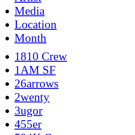
Media
Location
Month
1810 Crew
1AM SF
26arrows
2wenty
3ugor
455er