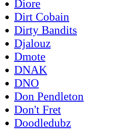
Diore
Dirt Cobain
Dirty Bandits
Djalouz
Dmote
DNAK
DNO
Don Pendleton
Don't Fret
Doodledubz