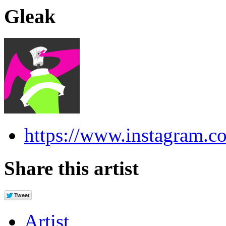
Gleak
https://www.instagram.c
Share this artist
Artist