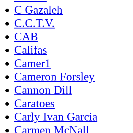
C Gazaleh
C.C.T.V.
CAB
Califas
Camer1
Cameron Forsley
Cannon Dill
Caratoes
Carly Ivan Garcia
Carmen McNall