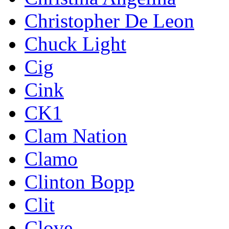
Christopher De Leon
Chuck Light
Cig
Cink
CK1
Clam Nation
Clamo
Clinton Bopp
Clit
Clove