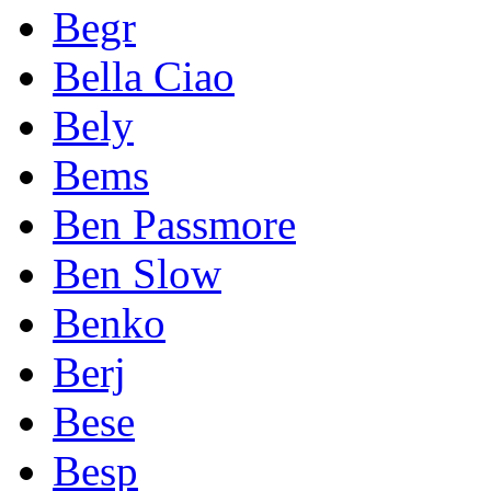
Begr
Bella Ciao
Bely
Bems
Ben Passmore
Ben Slow
Benko
Berj
Bese
Besp