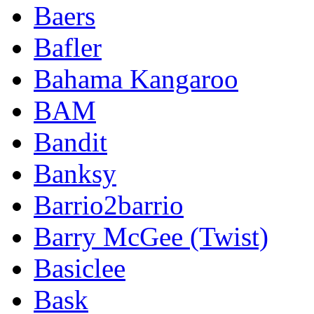
Baers
Bafler
Bahama Kangaroo
BAM
Bandit
Banksy
Barrio2barrio
Barry McGee (Twist)
Basiclee
Bask