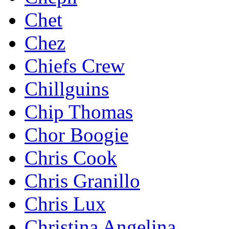
Chet
Chez
Chiefs Crew
Chillguins
Chip Thomas
Chor Boogie
Chris Cook
Chris Granillo
Chris Lux
Christina Angelina