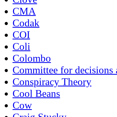
CMA
Codak
COI
Coli
Colombo
Committee for decisions
Conspiracy Theory
Cool Beans
Cow
Craig Stucky