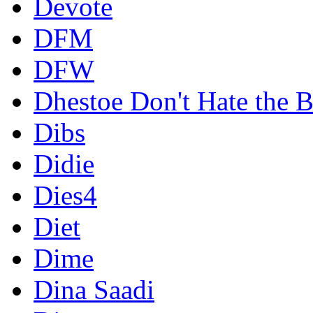
Devote
DFM
DFW
Dhestoe Don't Hate the B
Dibs
Didie
Dies4
Diet
Dime
Dina Saadi