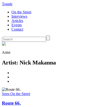
Toggle
On the Street
Interviews
Articles
Events
Contact
Artist
Artist: Nick Makanna
Seen On the Street
Route 66.