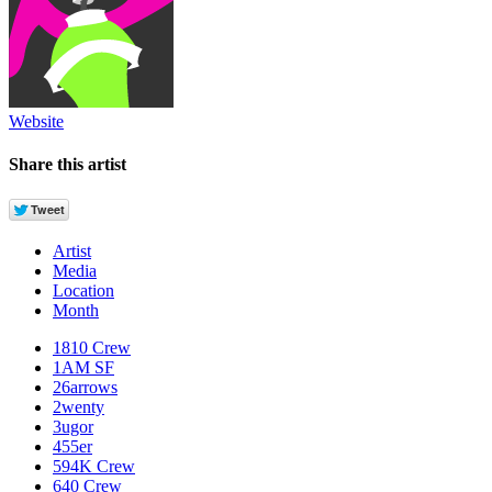
Website
Share this artist
Artist
Media
Location
Month
1810 Crew
1AM SF
26arrows
2wenty
3ugor
455er
594K Crew
640 Crew