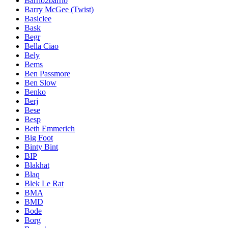
Barrio2barrio
Barry McGee (Twist)
Basiclee
Bask
Begr
Bella Ciao
Bely
Bems
Ben Passmore
Ben Slow
Benko
Berj
Bese
Besp
Beth Emmerich
Big Foot
Binty Bint
BIP
Blakhat
Blaq
Blek Le Rat
BMA
BMD
Bode
Borg