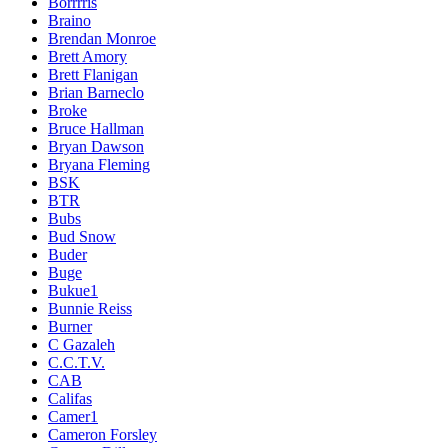
Borrrris
Braino
Brendan Monroe
Brett Amory
Brett Flanigan
Brian Barneclo
Broke
Bruce Hallman
Bryan Dawson
Bryana Fleming
BSK
BTR
Bubs
Bud Snow
Buder
Buge
Bukue1
Bunnie Reiss
Burner
C Gazaleh
C.C.T.V.
CAB
Califas
Camer1
Cameron Forsley