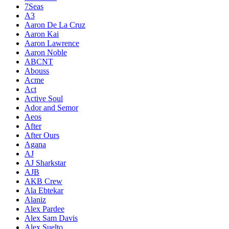
7Seas
A3
Aaron De La Cruz
Aaron Kai
Aaron Lawrence
Aaron Noble
ABCNT
Abouss
Acme
Act
Active Soul
Ador and Semor
Aeos
After
After Ours
Agana
AJ
AJ Sharkstar
AJB
AKB Crew
Ala Ebtekar
Alaniz
Alex Pardee
Alex Sam Davis
Alex Suelto