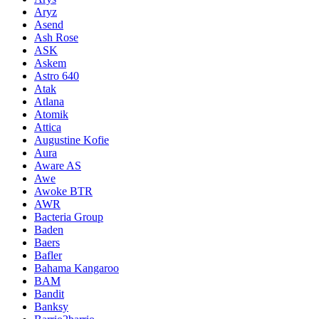
Aryz
Asend
Ash Rose
ASK
Askem
Astro 640
Atak
Atlana
Atomik
Attica
Augustine Kofie
Aura
Aware AS
Awe
Awoke BTR
AWR
Bacteria Group
Baden
Baers
Bafler
Bahama Kangaroo
BAM
Bandit
Banksy