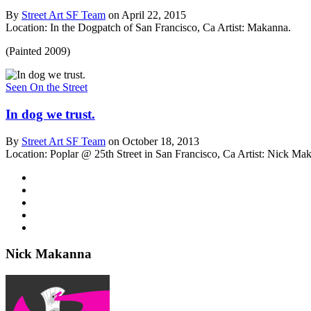
By
Street Art SF Team
on April 22, 2015
Location: In the Dogpatch of San Francisco, Ca
Artist: Makanna.
(Painted 2009)
Seen On the Street
In dog we trust.
By
Street Art SF Team
on October 18, 2013
Location: Poplar @ 25th Street in San Francisco, Ca
Artist: Nick Ma
Nick Makanna