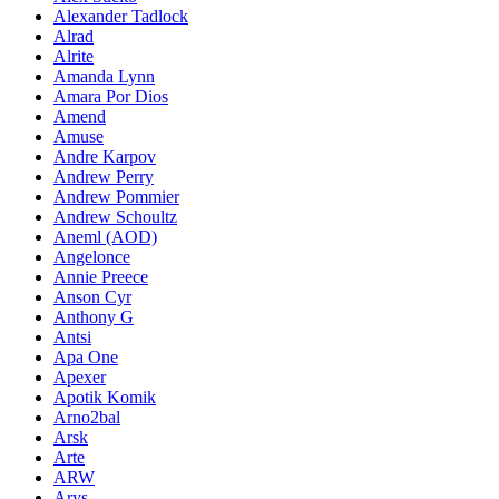
Alexander Tadlock
Alrad
Alrite
Amanda Lynn
Amara Por Dios
Amend
Amuse
Andre Karpov
Andrew Perry
Andrew Pommier
Andrew Schoultz
Aneml (AOD)
Angelonce
Annie Preece
Anson Cyr
Anthony G
Antsi
Apa One
Apexer
Apotik Komik
Arno2bal
Arsk
Arte
ARW
Arys