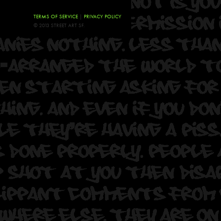
TERMS OF SERVICE
|
PRIVACY POLICY
© 2013 STREET ART SF.