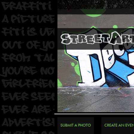
SUBMIT A PHOTO
CREATE AN EVE