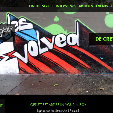
ON THE STREET
INTERVIEWS
ARTICLES
EVENTS
DE CR
GET STREET ART SF IN YOUR INBOX
NT
Signup for the Street Art SF email