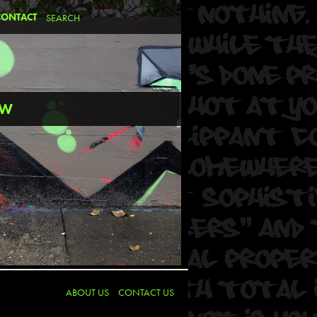
CONTACT
EW
ABOUT US
CONTACT US