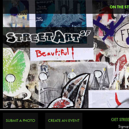
ON THE ST
GET STRE
SUBMIT A PHOTO
CREATE AN EVENT
Signup 