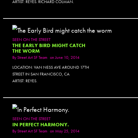
ARTIST: REYES. RICHARD COLMAN.
SEEN ON THE STREET
THE EARLY BIRD MIGHT CATCH
THE WORM
By
Street Art SF Team
on June 10, 2014
LOCATION: VAN NESS AVE AROUND 17TH
STREET IN SAN FRANCISCO, CA
ARTIST: REYES.
SEEN ON THE STREET
IN PERFECT HARMONY.
By
Street Art SF Team
on May 25, 2014