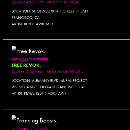
By
Street Art SF Team
on March 16, 2014
LOCATION: SHOTWELL @14TH STREET IN SAN
FRANCISCO, CA
ARTIST: REYES. AWR. MSK.
SEEN ON THE STREET
FREE REVOK.
By
Street Art SF Team
on December 14, 2013
LOCATION: ALEMANY BLVD MURAL PROJECT
@SENECA STREET IN SAN FRANCISCO, CA
ARTIST: REYES. (2011) MSK/ AWR.
SEEN ON THE STREET