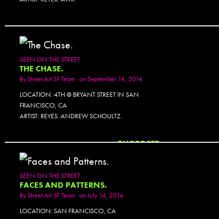
SEEN ON THE STREET
THE CHASE.
By
Street Art SF Team
on September 14, 2014
LOCATION: 4TH @ BRYANT STREET IN SAN
FRANCISCO, CA
ARTIST: REYES. ANDREW SCHOULTZ.
PHOTOSET
SEEN ON THE STREET
FACES AND PATTERNS.
By
Street Art SF Team
on July 14, 2014
LOCATION: SAN FRANCISCO, CA