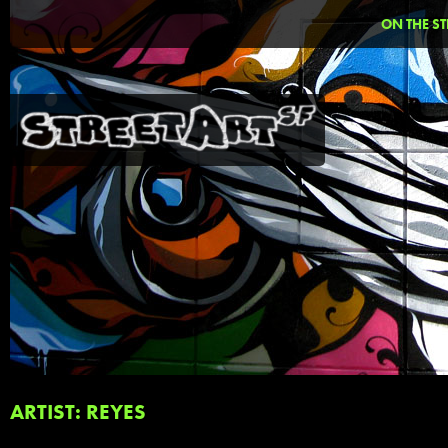
ON THE ST
ARTIST: REYES