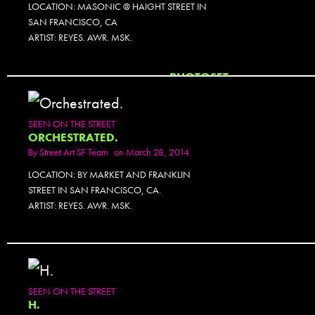
LOCATION: MASONIC @ HAIGHT STREET IN
SAN FRANCISCO, CA
ARTIST: REYES. AWR. MSK.
PHOTOSET
SEEN ON THE STREET
ORCHESTRATED.
By
Street Art SF Team
on March 28, 2014
LOCATION: BY MARKET AND FRANKLIN
STREET IN SAN FRANCISCO, CA.
ARTIST: REYES. AWR. MSK.
SEEN ON THE STREET
H.