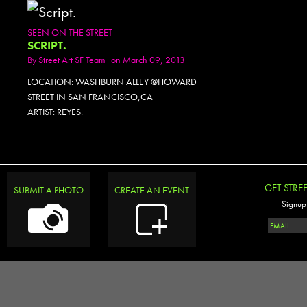
SEEN ON THE STREET
SCRIPT.
By
Street Art SF Team
on March 09, 2013
LOCATION: WASHBURN ALLEY @HOWARD
STREET IN SAN FRANCISCO,CA
ARTIST: REYES.
GET STRE
SUBMIT A PHOTO
CREATE AN EVENT
Signup 