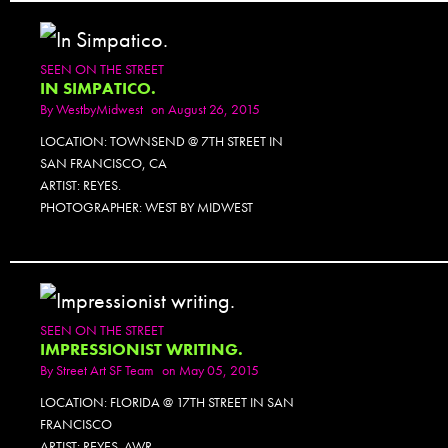
SEEN ON THE STREET
IN SIMPATICO.
By
WestbyMidwest
on August 26, 2015
LOCATION: TOWNSEND @ 7TH STREET IN
SAN FRANCISCO, CA
ARTIST: REYES.
PHOTOGRAPHER: WEST BY MIDWEST
SEEN ON THE STREET
IMPRESSIONIST WRITING.
By
Street Art SF Team
on May 05, 2015
LOCATION: FLORIDA @ 17TH STREET IN SAN
FRANCISCO
ARTIST: REYES. AWR.