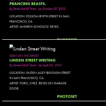
PRANCING BEASTS.
By
Street Art SF Team
on October 07, 2013
LOCATION: FOLSOM @19TH STREET IN SAN
FRANCISCO, CA
ARTIST: ANDREW SCHOULTZ. REYES.
PHOTOSET
SEEN ON THE STREET
LINDEN STREET WRITING
By
Street Art SF Team
on April 05, 2013
LOCATION: LINDEN ALLEY @GOUGH STREET
IN SAN FRANCISCO, CA
ARTIST: TORO, CHEZ. REYES ON GARAGE
DOOR
PHOTOSET