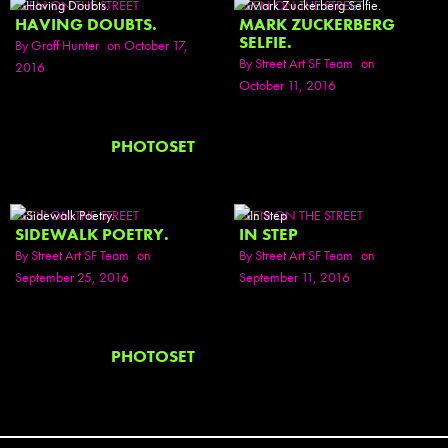
SEEN ON THE STREET
SEEN ON THE STREET
HAVING DOUBTS.
MARK ZUCKERBERG
SELFIE.
By
Graff Hunter
on October 17,
By
Street Art SF Team
on
2016
October 11, 2016
PHOTOSET
SEEN ON THE STREET
SEEN ON THE STREET
SIDEWALK POETRY.
IN STEP
By
Street Art SF Team
on
By
Street Art SF Team
on
September 25, 2016
September 11, 2016
PHOTOSET