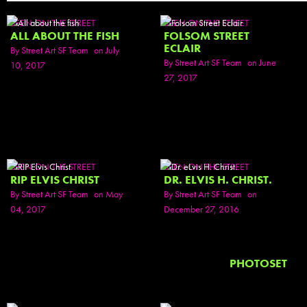
SEEN ON THE STREET
SEEN ON THE STREET
ALL ABOUT THE FISH
FOLSOM STREET
ECLAIR
By
Street Art SF Team
on July
By
Street Art SF Team
on June
10, 2017
27, 2017
SEEN ON THE STREET
SEEN ON THE STREET
RIP ELVIS CHRIST
DR. ELVIS H. CHRIST.
By
Street Art SF Team
on May
By
Street Art SF Team
on
04, 2017
December 27, 2016
PHOTOSET