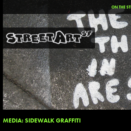
ON THE ST
MEDIA: SIDEWALK GRAFFITI