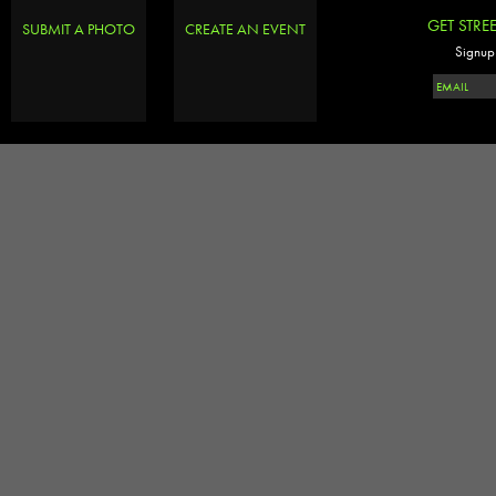
GET STRE
SUBMIT A PHOTO
CREATE AN EVENT
Signup 