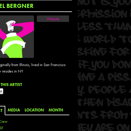
EL BERGNER
Website
iginally from Illinois, lived in San Francisco
 resides in NY
THIS ARTIST
MEDIA
LOCATION
MONTH
ST
Crew
SF