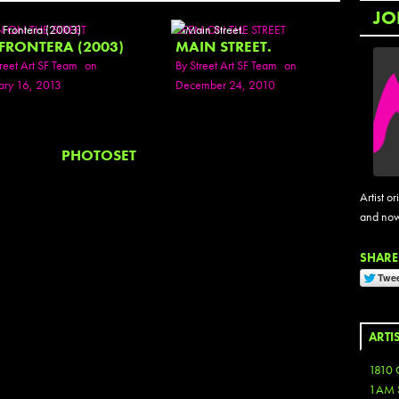
JO
N ON THE STREET
SEEN ON THE STREET
 FRONTERA (2003)
MAIN STREET.
reet Art SF Team
on
By
Street Art SF Team
on
ary 16, 2013
December 24, 2010
PHOTOSET
Artist or
and now
SHARE 
ARTI
1810 
1AM 