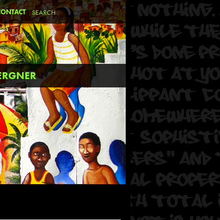
CONTACT
BERGNER