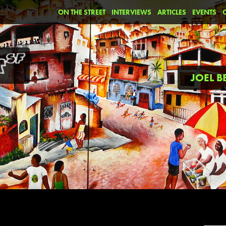
ON THE STREET
INTERVIEWS
ARTICLES
EVENTS
JOEL 