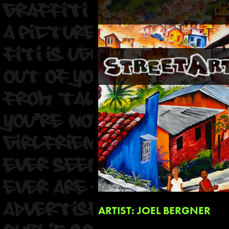
ARTIST: JOEL BERGNER