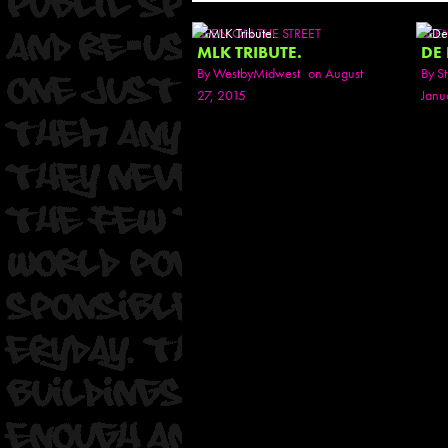
SEEN ON THE STREET
SEE
MLK TRIBUTE.
DE
By
WestbyMidwest
on August
By
St
27, 2015
Janu