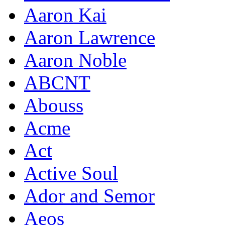
Aaron Kai
Aaron Lawrence
Aaron Noble
ABCNT
Abouss
Acme
Act
Active Soul
Ador and Semor
Aeos