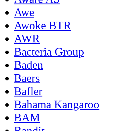
Awe
Awoke BTR
AWR
Bacteria Group
Baden
Baers
Bafler
Bahama Kangaroo
BAM
Bandit