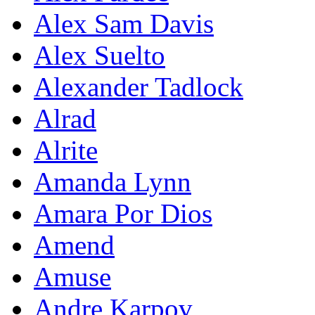
Alex Sam Davis
Alex Suelto
Alexander Tadlock
Alrad
Alrite
Amanda Lynn
Amara Por Dios
Amend
Amuse
Andre Karpov