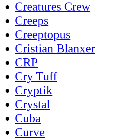
Creatures Crew
Creeps
Creeptopus
Cristian Blanxer
CRP
Cry Tuff
Cryptik
Crystal
Cuba
Curve