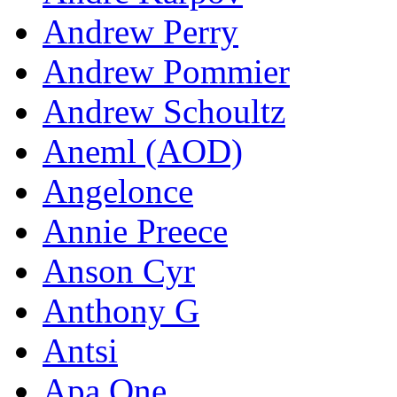
Andrew Perry
Andrew Pommier
Andrew Schoultz
Aneml (AOD)
Angelonce
Annie Preece
Anson Cyr
Anthony G
Antsi
Apa One