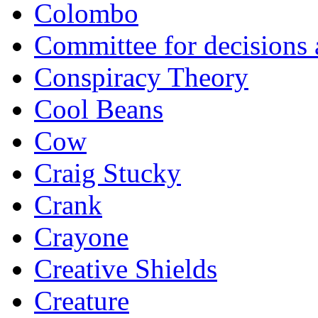
Colombo
Committee for decisions
Conspiracy Theory
Cool Beans
Cow
Craig Stucky
Crank
Crayone
Creative Shields
Creature