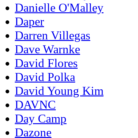
Danielle O'Malley
Daper
Darren Villegas
Dave Warnke
David Flores
David Polka
David Young Kim
DAVNC
Day Camp
Dazone