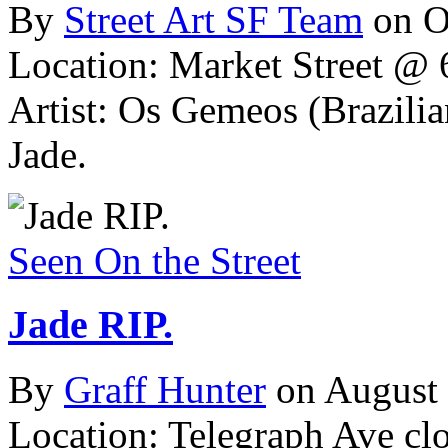
By
Street Art SF Team
on O
Location: Market Street @ 6
Artist: Os Gemeos (Brazil
Jade.
Seen On the Street
Jade RIP.
By
Graff Hunter
on August
Location: Telegraph Ave cl