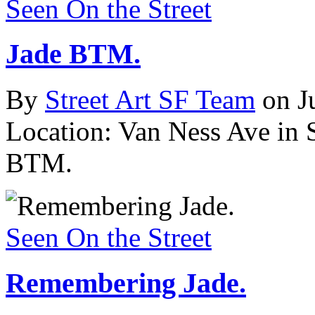
Seen On the Street
Jade BTM.
By
Street Art SF Team
on J
Location: Van Ness Ave in 
BTM.
Seen On the Street
Remembering Jade.