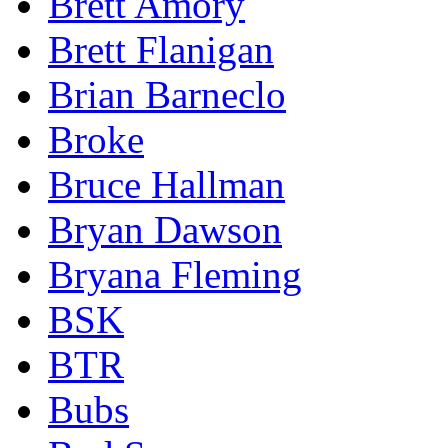
Brett Amory
Brett Flanigan
Brian Barneclo
Broke
Bruce Hallman
Bryan Dawson
Bryana Fleming
BSK
BTR
Bubs