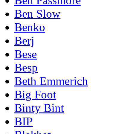
Ben Passmore
Ben Slow
Benko
Berj
Bese
Besp
Beth Emmerich
Big Foot
Binty Bint
BIP