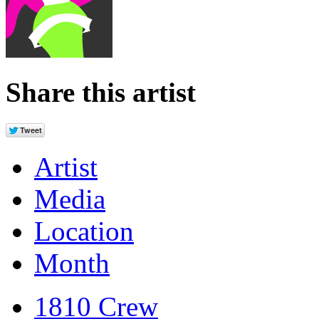
Share this artist
Artist
Media
Location
Month
1810 Crew