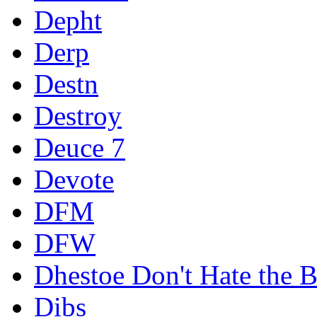
Depht
Derp
Destn
Destroy
Deuce 7
Devote
DFM
DFW
Dhestoe Don't Hate the B
Dibs