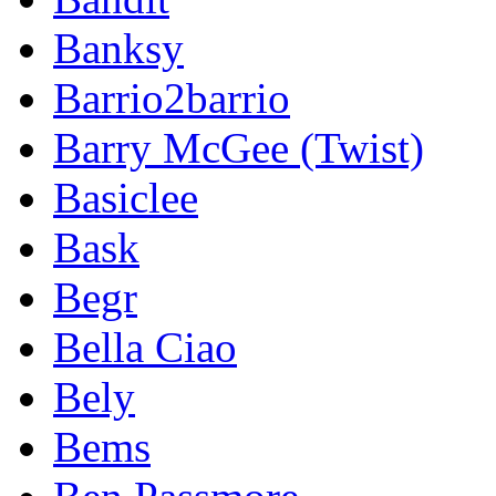
Banksy
Barrio2barrio
Barry McGee (Twist)
Basiclee
Bask
Begr
Bella Ciao
Bely
Bems