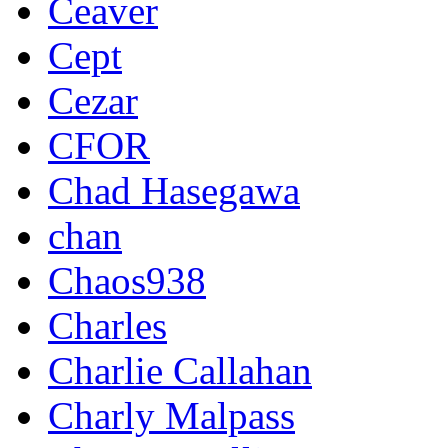
Ceaver
Cept
Cezar
CFOR
Chad Hasegawa
chan
Chaos938
Charles
Charlie Callahan
Charly Malpass