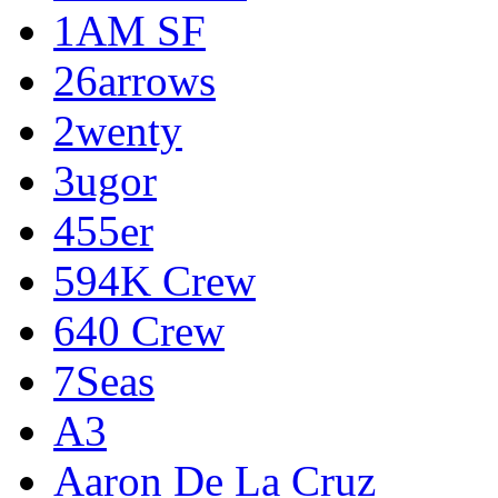
1AM SF
26arrows
2wenty
3ugor
455er
594K Crew
640 Crew
7Seas
A3
Aaron De La Cruz