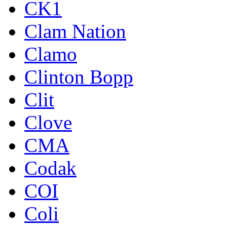
CK1
Clam Nation
Clamo
Clinton Bopp
Clit
Clove
CMA
Codak
COI
Coli