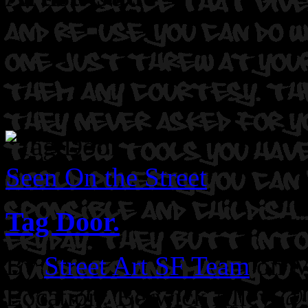
Seen On the Street
Tag Door.
By
Street Art SF Team
on M
Location: Berwick Alley @ 