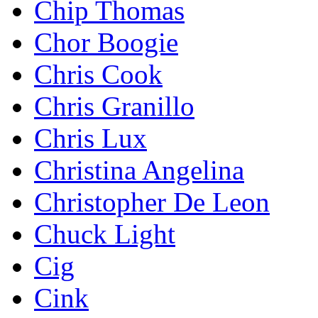
Chip Thomas
Chor Boogie
Chris Cook
Chris Granillo
Chris Lux
Christina Angelina
Christopher De Leon
Chuck Light
Cig
Cink