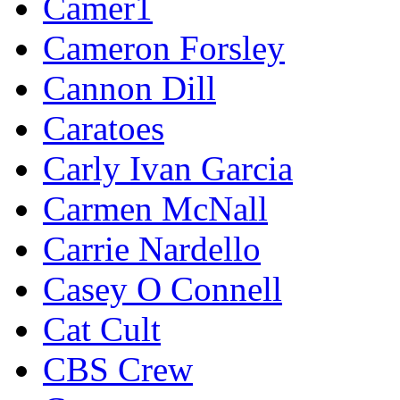
Camer1
Cameron Forsley
Cannon Dill
Caratoes
Carly Ivan Garcia
Carmen McNall
Carrie Nardello
Casey O Connell
Cat Cult
CBS Crew