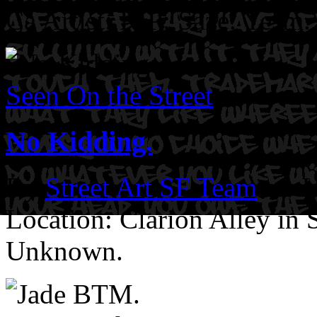
Ca
Artist: RIP: Saze. Yesm. 
Seen On the Street
No Kidding.
By
Street Art SF Team
on J
Location: Clarion Alley in
Unknown.