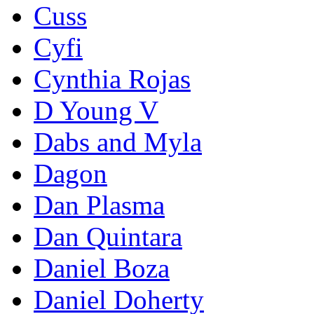
Cuss
Cyfi
Cynthia Rojas
D Young V
Dabs and Myla
Dagon
Dan Plasma
Dan Quintara
Daniel Boza
Daniel Doherty