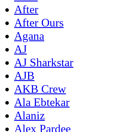
After
After Ours
Agana
AJ
AJ Sharkstar
AJB
AKB Crew
Ala Ebtekar
Alaniz
Alex Pardee