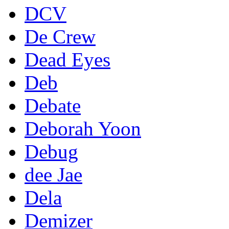
DCV
De Crew
Dead Eyes
Deb
Debate
Deborah Yoon
Debug
dee Jae
Dela
Demizer