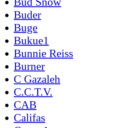
Bud Snow
Buder
Buge
Bukue1
Bunnie Reiss
Burner
C Gazaleh
C.C.T.V.
CAB
Califas