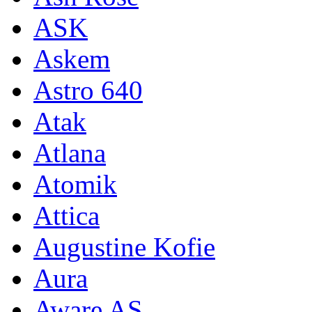
ASK
Askem
Astro 640
Atak
Atlana
Atomik
Attica
Augustine Kofie
Aura
Aware AS