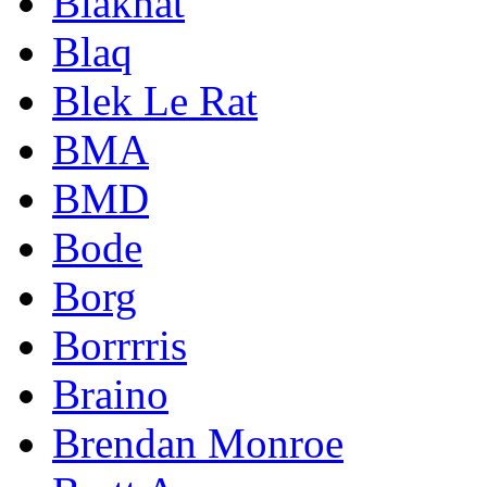
Blakhat
Blaq
Blek Le Rat
BMA
BMD
Bode
Borg
Borrrris
Braino
Brendan Monroe