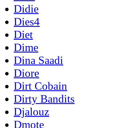
Didie
Dies4
Diet
Dime
Dina Saadi
Diore
Dirt Cobain
Dirty Bandits
Djalouz
Dmote