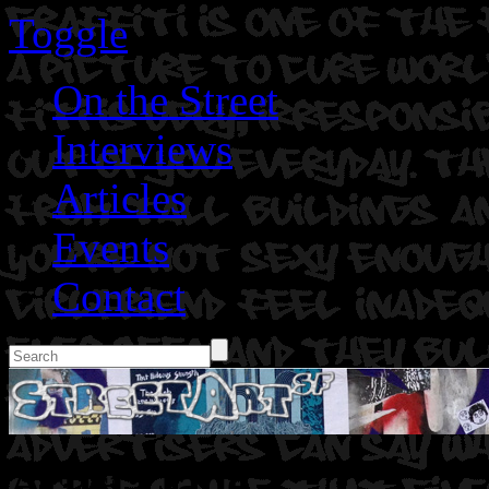
Toggle
On the Street
Interviews
Articles
Events
Contact
Artist: Jade