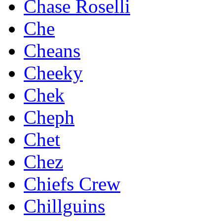
Chase Roselli
Che
Cheans
Cheeky
Chek
Cheph
Chet
Chez
Chiefs Crew
Chillguins