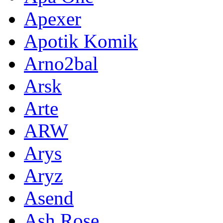
Apexer
Apotik Komik
Arno2bal
Arsk
Arte
ARW
Arys
Aryz
Asend
Ash Rose