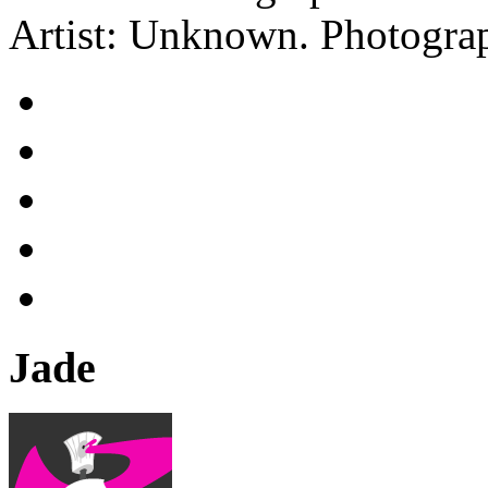
Artist: Unknown.
Photograp
Jade