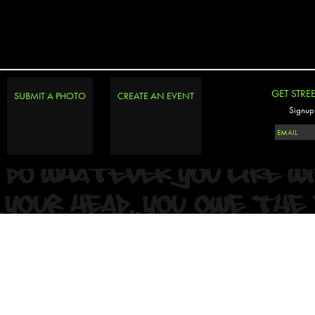
GET STRE
SUBMIT A PHOTO
CREATE AN EVENT
Signup 