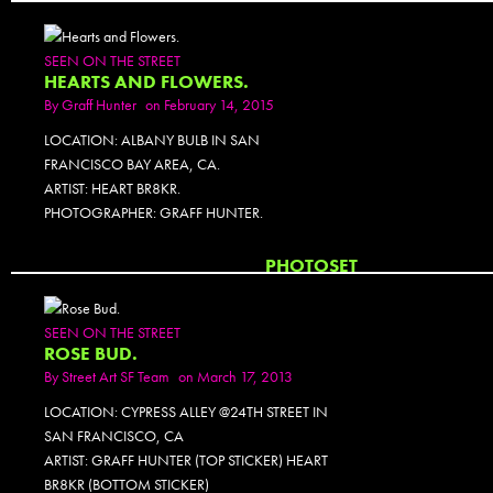
SEEN ON THE STREET
HEARTS AND FLOWERS.
By
Graff Hunter
on February 14, 2015
LOCATION: ALBANY BULB IN SAN
FRANCISCO BAY AREA, CA.
ARTIST: HEART BR8KR.
PHOTOGRAPHER: GRAFF HUNTER.
PHOTOSET
SEEN ON THE STREET
ROSE BUD.
By
Street Art SF Team
on March 17, 2013
LOCATION: CYPRESS ALLEY @24TH STREET IN
SAN FRANCISCO, CA
ARTIST: GRAFF HUNTER (TOP STICKER) HEART
BR8KR (BOTTOM STICKER)