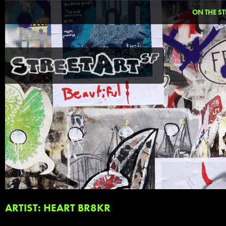
ON THE ST
ARTIST: HEART BR8KR