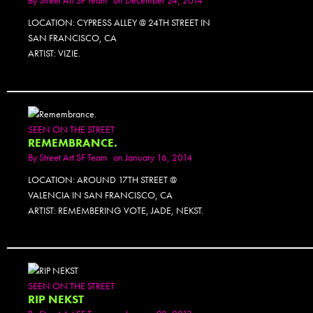
LOCATION: CYPRESS ALLEY @ 24TH STREET IN
SAN FRANCISCO, CA
ARTIST: VIZIE.
SEEN ON THE STREET
REMEMBRANCE.
By
Street Art SF Team
on January 16, 2014
LOCATION: AROUND 17TH STREET @
VALENCIA IN SAN FRANCISCO, CA
ARTIST: REMEMBERING VOTE, JADE, NEKST.
SEEN ON THE STREET
RIP NEKST