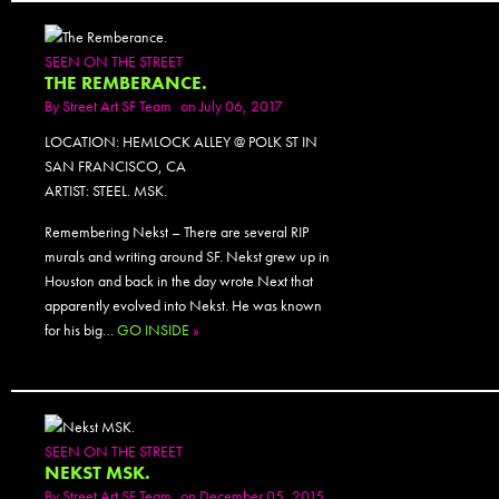
SEEN ON THE STREET
THE REMBERANCE.
By
Street Art SF Team
on July 06, 2017
LOCATION: HEMLOCK ALLEY @ POLK ST IN
SAN FRANCISCO, CA
ARTIST: STEEL. MSK.
Remembering Nekst – There are several RIP
murals and writing around SF. Nekst grew up in
Houston and back in the day wrote Next that
apparently evolved into Nekst. He was known
for his big…
GO INSIDE
»
SEEN ON THE STREET
NEKST MSK.
By
Street Art SF Team
on December 05, 2015