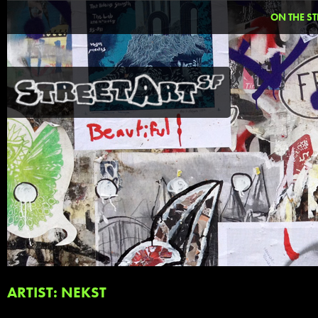
ON THE ST
ARTIST: NEKST