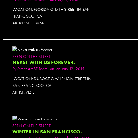
LOCATION: FLORIDA @ 17TH STREET IN SAN
FRANCISCO, CA
ARTIST: STEEL MSK.
SEEN ON THE STREET
NEKST WITH US FOREVER.
By
Street Art SF Team
on January 12, 2015
LOCATION: DUBOCE @ VALENCIA STREET IN
SAN FRANCISCO, CA
ARTIST: VIZIE.
SEEN ON THE STREET
WINTER IN SAN FRANCISCO.
By
Street Art SF Team
on December 24, 2014