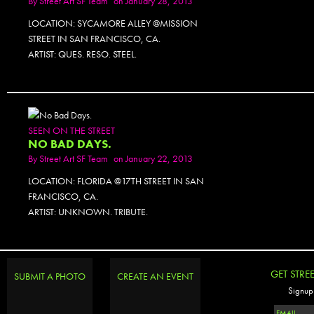
By
Street Art SF Team
on January 28, 2013
LOCATION: SYCAMORE ALLEY @MISSION
STREET IN SAN FRANCISCO, CA.
ARTIST: QUES. RESO. STEEL.
SEEN ON THE STREET
NO BAD DAYS.
By
Street Art SF Team
on January 22, 2013
LOCATION: FLORIDA @17TH STREET IN SAN
FRANCISCO, CA.
ARTIST: UNKNOWN. TRIBUTE.
GET STRE
SUBMIT A PHOTO
CREATE AN EVENT
Signup 