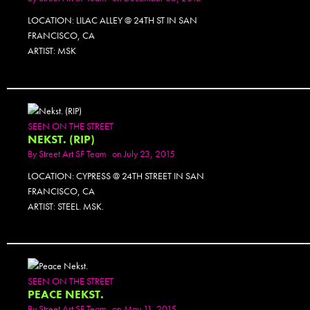
LOCATION: LILAC ALLEY @ 24TH ST IN SAN
FRANCISCO, CA
ARTIST: MSK
SEEN ON THE STREET
NEKST. (RIP)
By
Street Art SF Team
on July 23, 2015
LOCATION: CYPRESS @ 24TH STREET IN SAN
FRANCISCO, CA
ARTIST: STEEL. MSK.
SEEN ON THE STREET
PEACE NEKST.
By
Street Art SF Team
on May 11, 2015