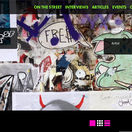
ON THE STREET
INTERVIEWS
ARTICLES
EVENTS
Artist