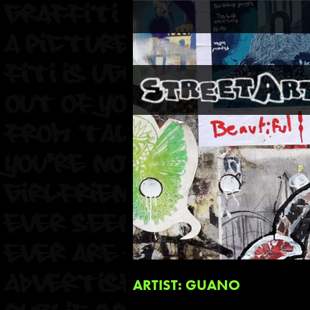
ARTIST: GUANO