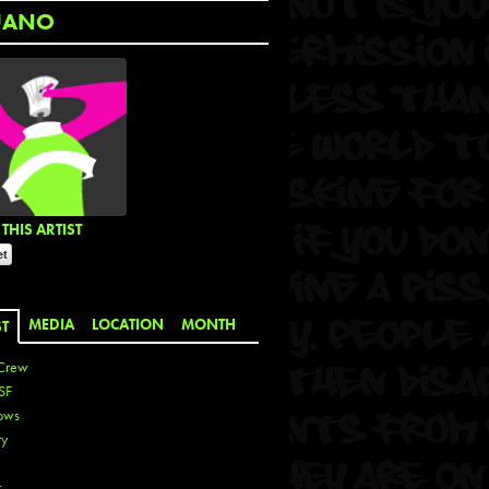
UANO
THIS ARTIST
MEDIA
LOCATION
MONTH
ST
Crew
SF
ows
ty
r