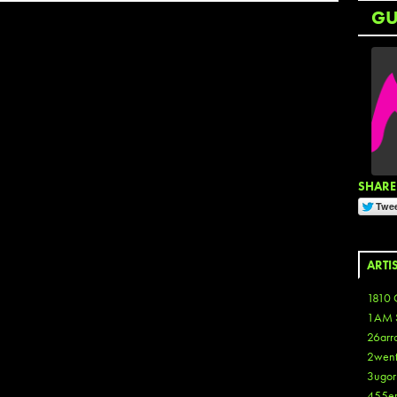
G
SHARE 
ARTI
1810 
1AM 
26arr
2wen
3ugor
455e