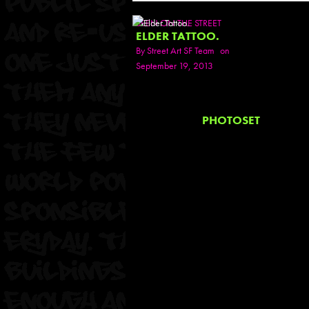
SEEN ON THE STREET
ELDER TATTOO.
By
Street Art SF Team
on
September 19, 2013
PHOTOSET