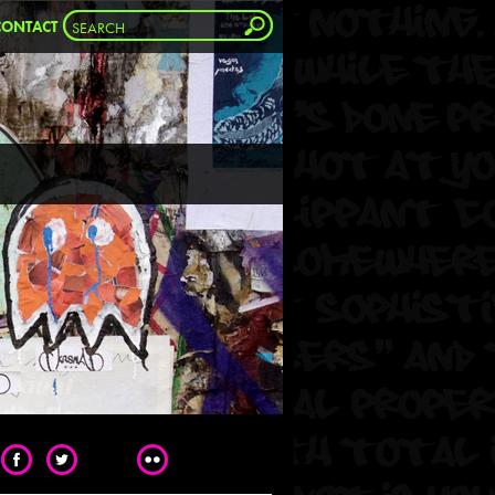
CONTACT