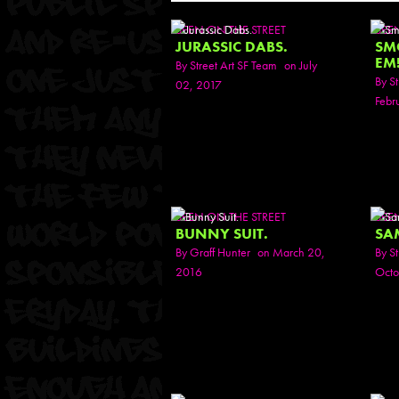
SEEN ON THE STREET
SEE
JURASSIC DABS.
SM
EM
By
Street Art SF Team
on July
By
St
02, 2017
Febr
SEEN ON THE STREET
SEE
BUNNY SUIT.
SA
By
Graff Hunter
on March 20,
By
St
2016
Octo