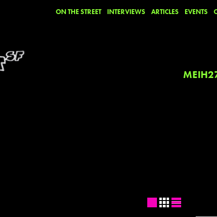
ON THE STREET
INTERVIEWS
ARTICLES
EVENTS
MEIH2