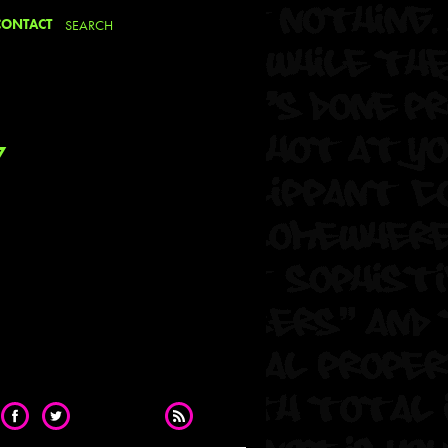
CONTACT
7