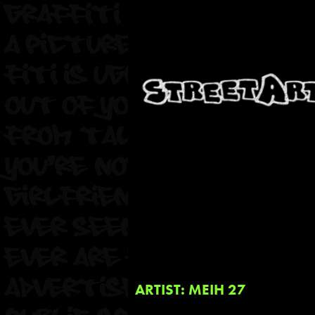
ARTIST: MEIH 27