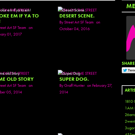
ME
N ON THE STREET
SEEN ON THE STREET
OKE EM IF YA TO
DESERT SCENE.
!
By
Street Art SF Team
on
reet Art SF Team
on
October 04, 2016
uary 01, 2017
SHARE 
N ON THE STREET
SEEN ON THE STREET
ME OLD STORY
SUPER DOG.
reet Art SF Team
on
By
Graff Hunter
on February 27,
ARTI
ber 05, 2014
2014
1810 
1AM 
26arr
2wen
3ugor
455e