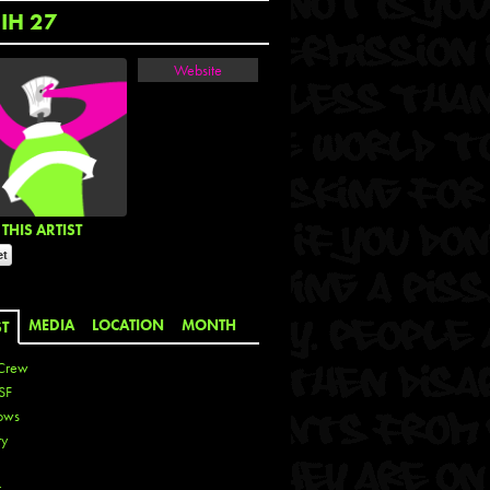
IH 27
Website
THIS ARTIST
MEDIA
LOCATION
MONTH
ST
Crew
SF
ows
ty
r