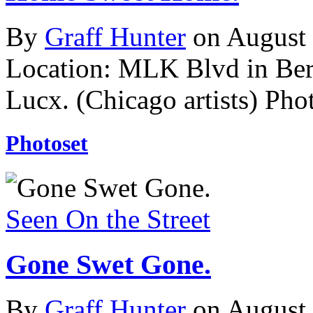
By
Graff Hunter
on August
Location: MLK Blvd in Ber
Lucx. (Chicago artists)
Phot
Photoset
Seen On the Street
Gone Swet Gone.
By
Graff Hunter
on August