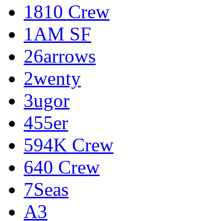
1810 Crew
1AM SF
26arrows
2wenty
3ugor
455er
594K Crew
640 Crew
7Seas
A3