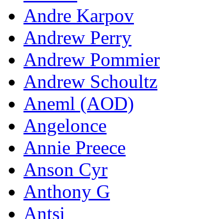
Andre Karpov
Andrew Perry
Andrew Pommier
Andrew Schoultz
Aneml (AOD)
Angelonce
Annie Preece
Anson Cyr
Anthony G
Antsi