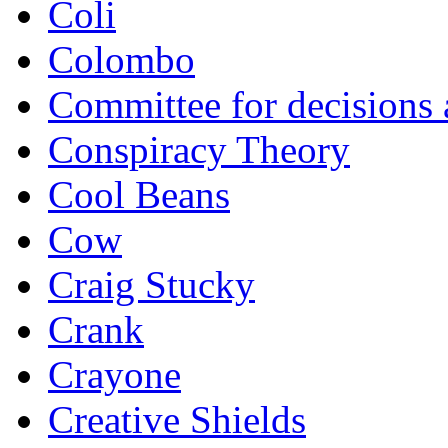
Coli
Colombo
Committee for decisions
Conspiracy Theory
Cool Beans
Cow
Craig Stucky
Crank
Crayone
Creative Shields