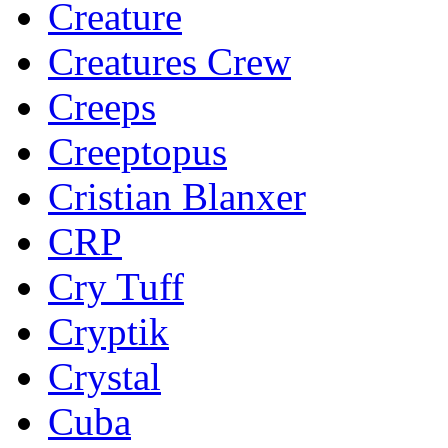
Creature
Creatures Crew
Creeps
Creeptopus
Cristian Blanxer
CRP
Cry Tuff
Cryptik
Crystal
Cuba