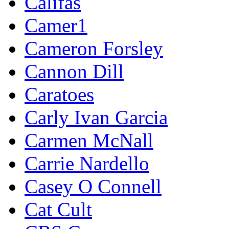
Califas
Camer1
Cameron Forsley
Cannon Dill
Caratoes
Carly Ivan Garcia
Carmen McNall
Carrie Nardello
Casey O Connell
Cat Cult