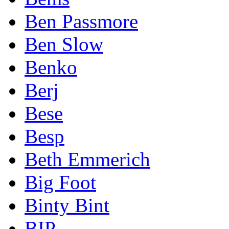
Ben Passmore
Ben Slow
Benko
Berj
Bese
Besp
Beth Emmerich
Big Foot
Binty Bint
BIP