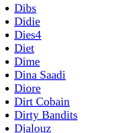
Dibs
Didie
Dies4
Diet
Dime
Dina Saadi
Diore
Dirt Cobain
Dirty Bandits
Djalouz