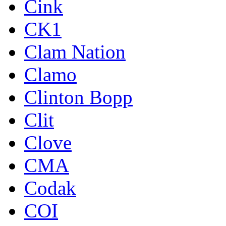
Cink
CK1
Clam Nation
Clamo
Clinton Bopp
Clit
Clove
CMA
Codak
COI