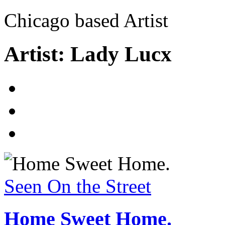
Chicago based Artist
Artist: Lady Lucx
Seen On the Street
Home Sweet Home.