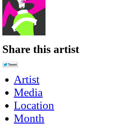
Share this artist
Artist
Media
Location
Month