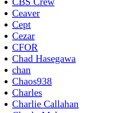
CBS Crew
Ceaver
Cept
Cezar
CFOR
Chad Hasegawa
chan
Chaos938
Charles
Charlie Callahan