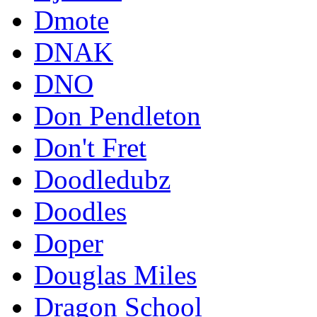
Dmote
DNAK
DNO
Don Pendleton
Don't Fret
Doodledubz
Doodles
Doper
Douglas Miles
Dragon School