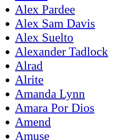
Alex Pardee
Alex Sam Davis
Alex Suelto
Alexander Tadlock
Alrad
Alrite
Amanda Lynn
Amara Por Dios
Amend
Amuse