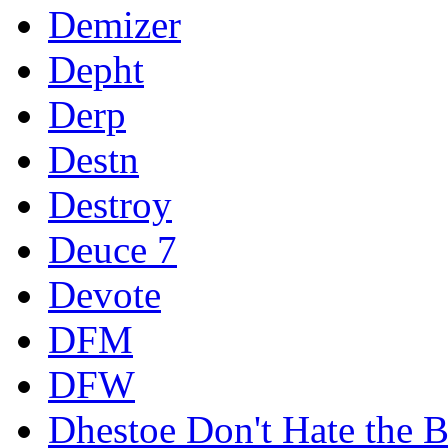
Demizer
Depht
Derp
Destn
Destroy
Deuce 7
Devote
DFM
DFW
Dhestoe Don't Hate the B