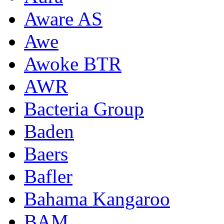
Aware AS
Awe
Awoke BTR
AWR
Bacteria Group
Baden
Baers
Bafler
Bahama Kangaroo
BAM