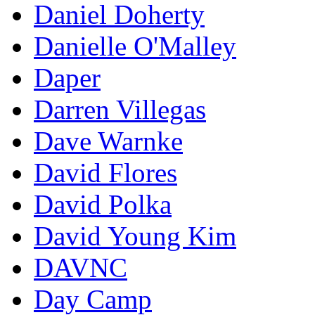
Daniel Doherty
Danielle O'Malley
Daper
Darren Villegas
Dave Warnke
David Flores
David Polka
David Young Kim
DAVNC
Day Camp