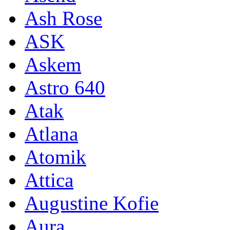
Ash Rose
ASK
Askem
Astro 640
Atak
Atlana
Atomik
Attica
Augustine Kofie
Aura