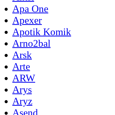
Apa One
Apexer
Apotik Komik
Arno2bal
Arsk
Arte
ARW
Arys
Aryz
Asend