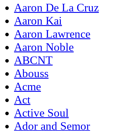
Aaron De La Cruz
Aaron Kai
Aaron Lawrence
Aaron Noble
ABCNT
Abouss
Acme
Act
Active Soul
Ador and Semor