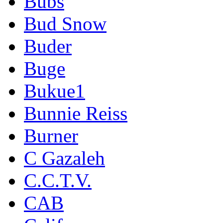
Bubs
Bud Snow
Buder
Buge
Bukue1
Bunnie Reiss
Burner
C Gazaleh
C.C.T.V.
CAB