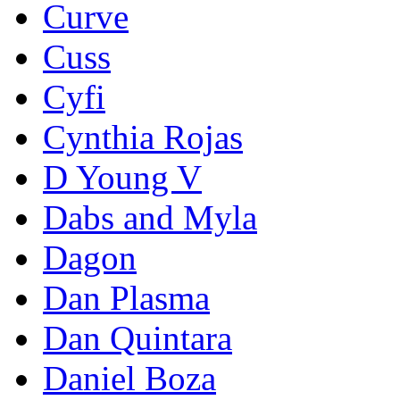
Curve
Cuss
Cyfi
Cynthia Rojas
D Young V
Dabs and Myla
Dagon
Dan Plasma
Dan Quintara
Daniel Boza