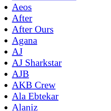
Aeos
After
After Ours
Agana
AJ
AJ Sharkstar
AJB
AKB Crew
Ala Ebtekar
Alaniz