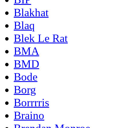
Blakhat
Blaq
Blek Le Rat
BMA
BMD
Bode
Borg
Borrrris
Braino