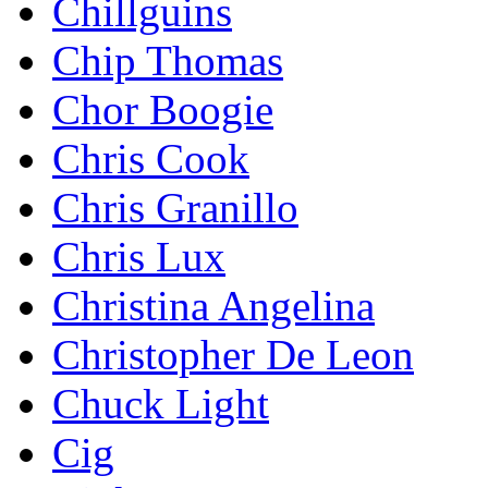
Chillguins
Chip Thomas
Chor Boogie
Chris Cook
Chris Granillo
Chris Lux
Christina Angelina
Christopher De Leon
Chuck Light
Cig