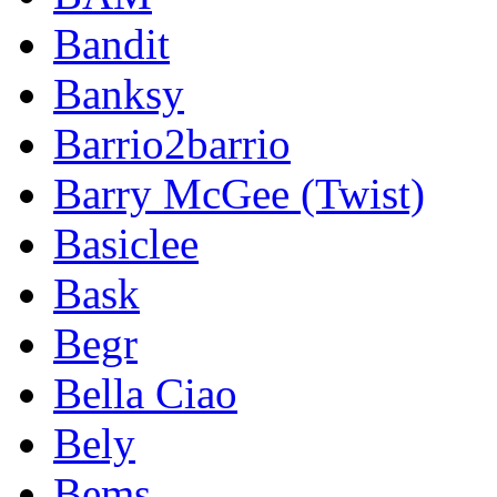
Bandit
Banksy
Barrio2barrio
Barry McGee (Twist)
Basiclee
Bask
Begr
Bella Ciao
Bely
Bems