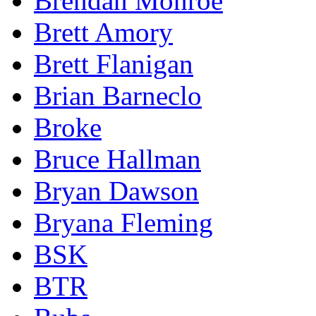
Brendan Monroe
Brett Amory
Brett Flanigan
Brian Barneclo
Broke
Bruce Hallman
Bryan Dawson
Bryana Fleming
BSK
BTR