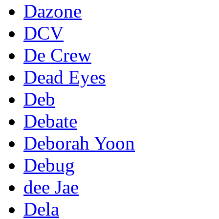
Dazone
DCV
De Crew
Dead Eyes
Deb
Debate
Deborah Yoon
Debug
dee Jae
Dela