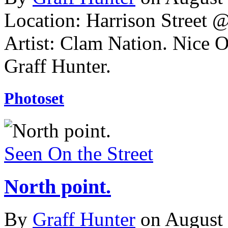
Location: Harrison Street 
Artist: Clam Nation. Nice 
Graff Hunter.
Photoset
Seen On the Street
North point.
By
Graff Hunter
on August