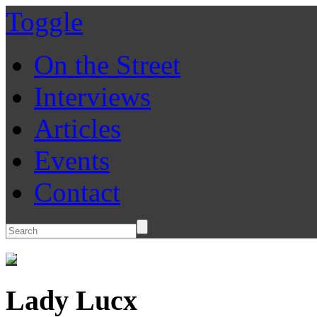
Toggle
On the Street
Interviews
Articles
Events
Contact
Lady Lucx