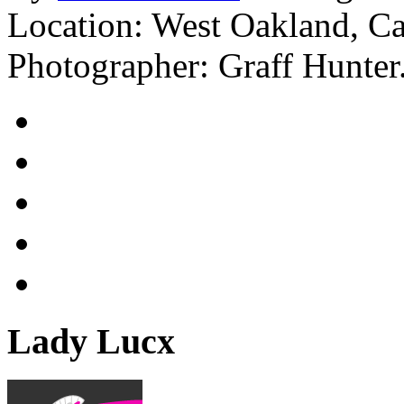
Location: West Oakland, C
Photographer: Graff Hunter
Lady Lucx