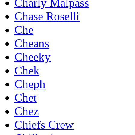
Charly Malpass
Chase Roselli
Che
Cheans
Cheeky
Chek
Cheph
Chet
Chez
Chiefs Crew