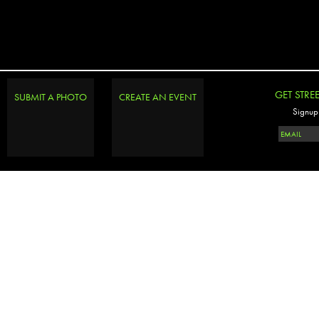
GET STRE
SUBMIT A PHOTO
CREATE AN EVENT
Signup 