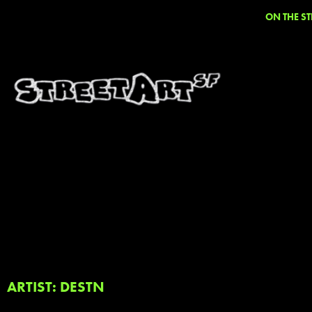
ON THE ST
ARTIST: DESTN