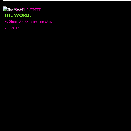
SEEN ON THE STREET
THE WORD.
By
Street Art SF Team
on May
23, 2012