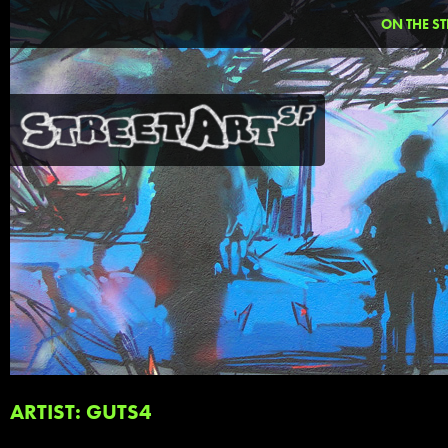
ON THE ST
ARTIST: GUTS4