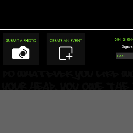
GET STRE
SUBMIT A PHOTO
CREATE AN EVENT
Signup 