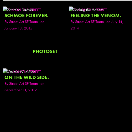
SEEN ON THE STREET
SEEN ON THE STREET
SCHMOE FOREVER.
FEELING THE VENOM.
By
Street Art SF Team
on
By
Street Art SF Team
on July 14,
January 13, 2015
2014
PHOTOSET
SEEN ON THE STREET
ON THE WILD SIDE.
By
Street Art SF Team
on
September 11, 2012