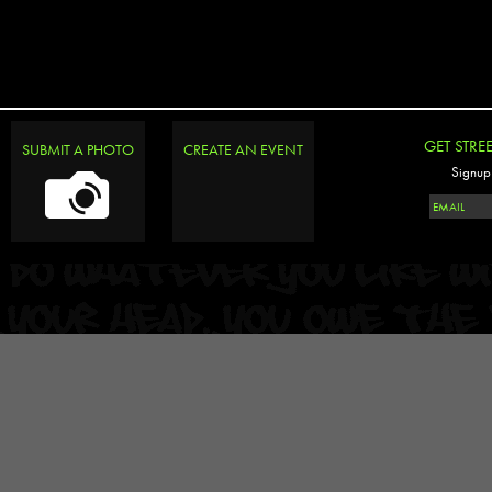
GET STRE
SUBMIT A PHOTO
CREATE AN EVENT
Signup 