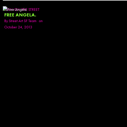
SEEN ON THE STREET
FREE ANGELA.
By
Street Art SF Team
on
October 24, 2013