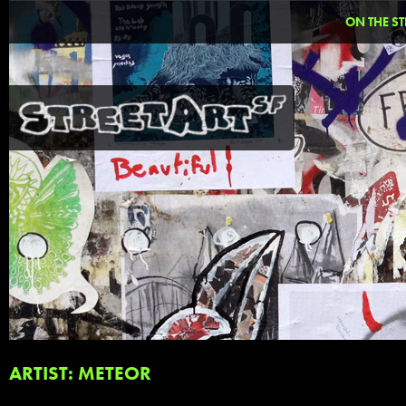
ON THE ST
ARTIST: METEOR