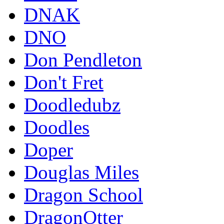
DNAK
DNO
Don Pendleton
Don't Fret
Doodledubz
Doodles
Doper
Douglas Miles
Dragon School
DragonOtter