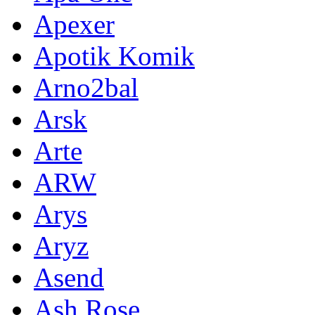
Apexer
Apotik Komik
Arno2bal
Arsk
Arte
ARW
Arys
Aryz
Asend
Ash Rose