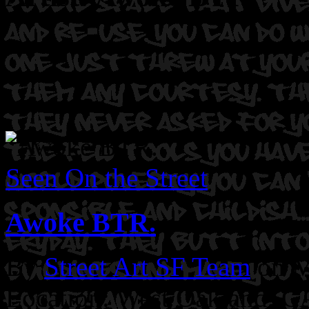
Seen On the Street
Awoke BTR.
By
Street Art SF Team
on M
Location: West Oakland, C