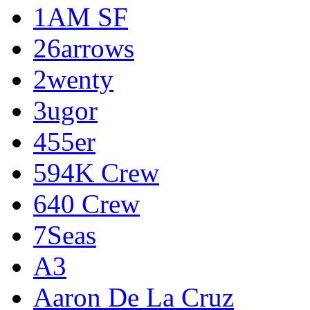
1AM SF
26arrows
2wenty
3ugor
455er
594K Crew
640 Crew
7Seas
A3
Aaron De La Cruz