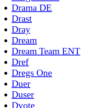
Drama DE
Drast
Dray
Dream
Dream Team ENT
Dref
Dregs One
Duer
Duser
Dvote