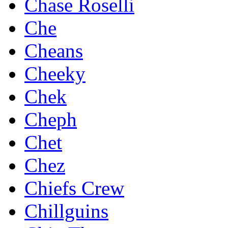
Chase Roselli
Che
Cheans
Cheeky
Chek
Cheph
Chet
Chez
Chiefs Crew
Chillguins