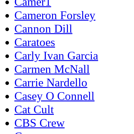
Camer1
Cameron Forsley
Cannon Dill
Caratoes
Carly Ivan Garcia
Carmen McNall
Carrie Nardello
Casey O Connell
Cat Cult
CBS Crew