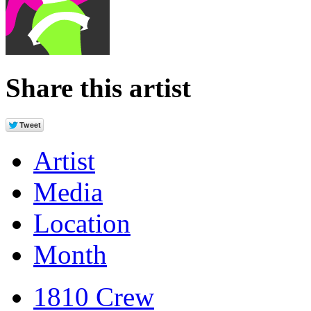
Share this artist
Artist
Media
Location
Month
1810 Crew