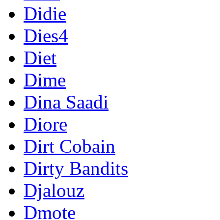
Didie
Dies4
Diet
Dime
Dina Saadi
Diore
Dirt Cobain
Dirty Bandits
Djalouz
Dmote