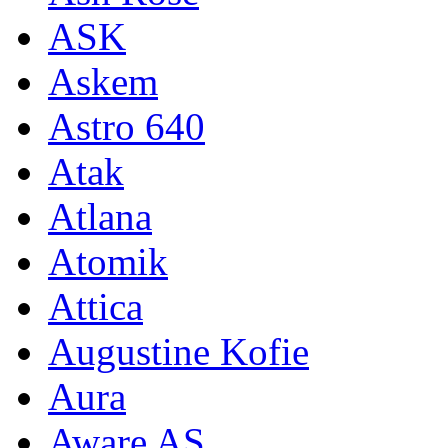
ASK
Askem
Astro 640
Atak
Atlana
Atomik
Attica
Augustine Kofie
Aura
Aware AS