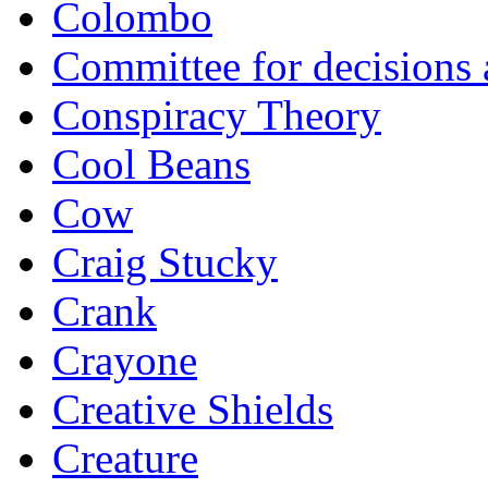
Colombo
Committee for decisions
Conspiracy Theory
Cool Beans
Cow
Craig Stucky
Crank
Crayone
Creative Shields
Creature