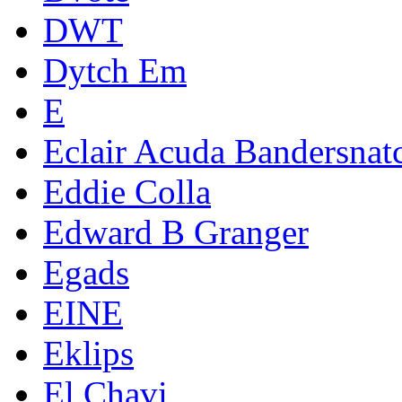
DWT
Dytch Em
E
Eclair Acuda Bandersnat
Eddie Colla
Edward B Granger
Egads
EINE
Eklips
El Chavi