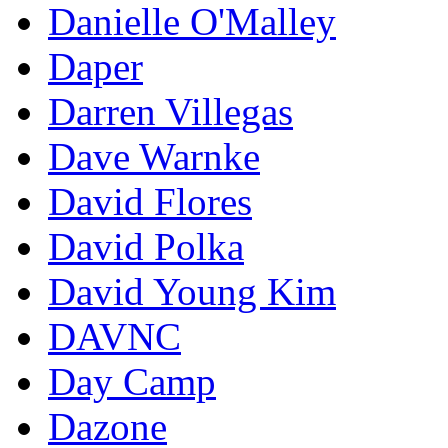
Danielle O'Malley
Daper
Darren Villegas
Dave Warnke
David Flores
David Polka
David Young Kim
DAVNC
Day Camp
Dazone