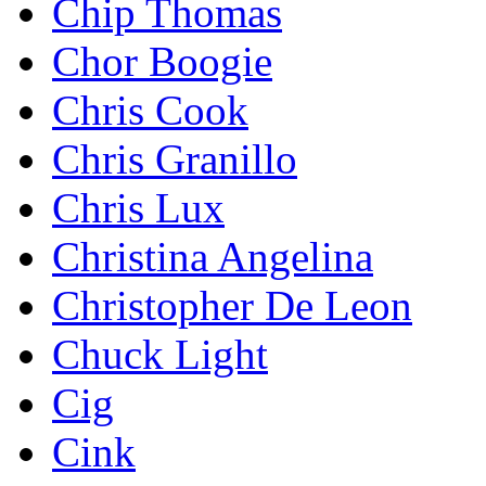
Chip Thomas
Chor Boogie
Chris Cook
Chris Granillo
Chris Lux
Christina Angelina
Christopher De Leon
Chuck Light
Cig
Cink