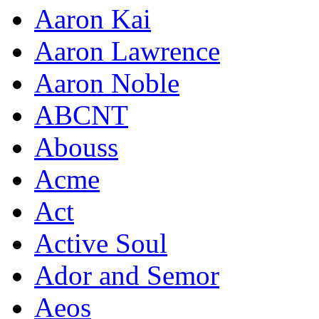
Aaron Kai
Aaron Lawrence
Aaron Noble
ABCNT
Abouss
Acme
Act
Active Soul
Ador and Semor
Aeos