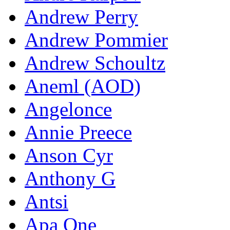
Andrew Perry
Andrew Pommier
Andrew Schoultz
Aneml (AOD)
Angelonce
Annie Preece
Anson Cyr
Anthony G
Antsi
Apa One