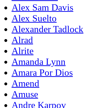
Alex Sam Davis
Alex Suelto
Alexander Tadlock
Alrad
Alrite
Amanda Lynn
Amara Por Dios
Amend
Amuse
Andre Karpov