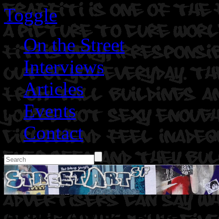
Toggle
On the Street
Interviews
Articles
Events
Contact
Artist: Awoke BTR