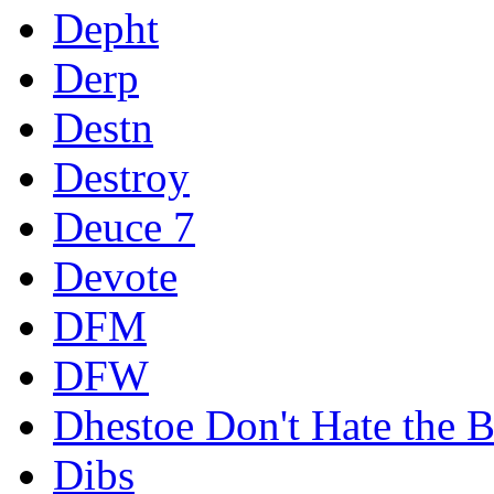
Depht
Derp
Destn
Destroy
Deuce 7
Devote
DFM
DFW
Dhestoe Don't Hate the B
Dibs