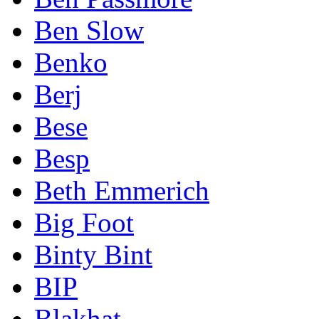
Ben Slow
Benko
Berj
Bese
Besp
Beth Emmerich
Big Foot
Binty Bint
BIP
Blakhat