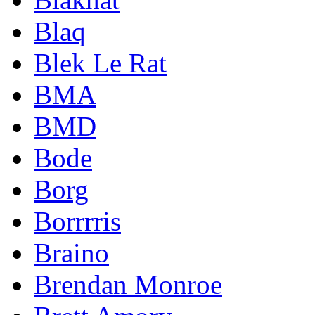
Blaq
Blek Le Rat
BMA
BMD
Bode
Borg
Borrrris
Braino
Brendan Monroe