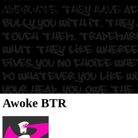
Photographer: Nite Owl.
Awoke BTR