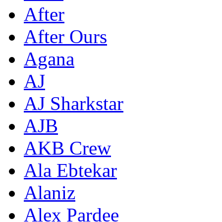
After
After Ours
Agana
AJ
AJ Sharkstar
AJB
AKB Crew
Ala Ebtekar
Alaniz
Alex Pardee