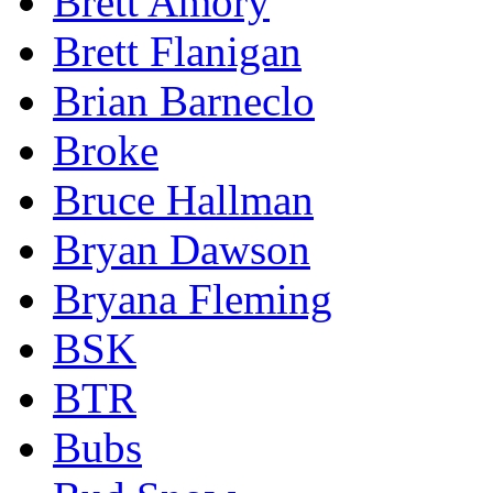
Brett Amory
Brett Flanigan
Brian Barneclo
Broke
Bruce Hallman
Bryan Dawson
Bryana Fleming
BSK
BTR
Bubs