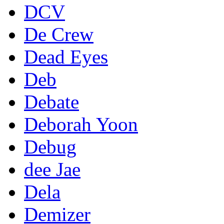
DCV
De Crew
Dead Eyes
Deb
Debate
Deborah Yoon
Debug
dee Jae
Dela
Demizer