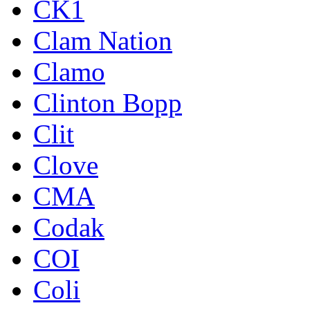
CK1
Clam Nation
Clamo
Clinton Bopp
Clit
Clove
CMA
Codak
COI
Coli