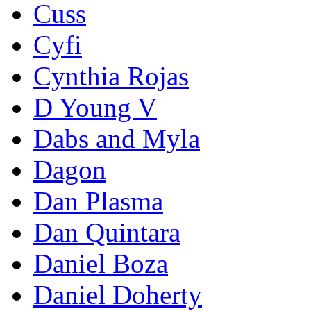
Cuss
Cyfi
Cynthia Rojas
D Young V
Dabs and Myla
Dagon
Dan Plasma
Dan Quintara
Daniel Boza
Daniel Doherty