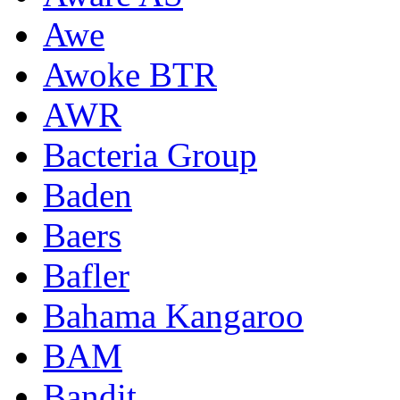
Awe
Awoke BTR
AWR
Bacteria Group
Baden
Baers
Bafler
Bahama Kangaroo
BAM
Bandit