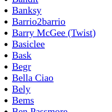
Banksy
Barrio2barrio
Barry McGee (Twist)
Basiclee
Bask
Begr
Bella Ciao
Bely
Bems
Ben Passmore