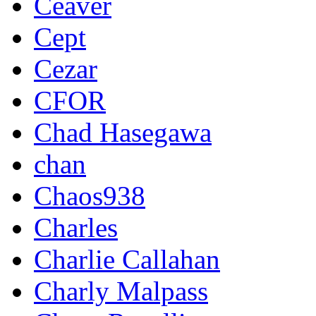
Ceaver
Cept
Cezar
CFOR
Chad Hasegawa
chan
Chaos938
Charles
Charlie Callahan
Charly Malpass