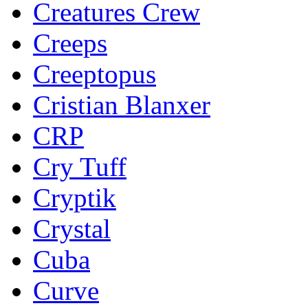
Creatures Crew
Creeps
Creeptopus
Cristian Blanxer
CRP
Cry Tuff
Cryptik
Crystal
Cuba
Curve