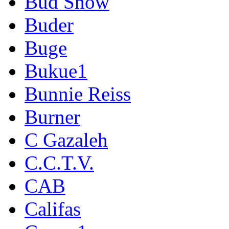
Bud Snow
Buder
Buge
Bukue1
Bunnie Reiss
Burner
C Gazaleh
C.C.T.V.
CAB
Califas