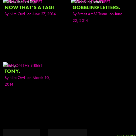
SEEN ON THE STREET
SEEN ON THE STREET
NOW THAT’S A TAG!
GOBBLING LETTERS.
By
Nite Owl
on June 27, 2014
By
Street Art SF Team
on June
22, 2014
SEEN ON THE STREET
TONY.
By
Nite Owl
on March 10,
2014