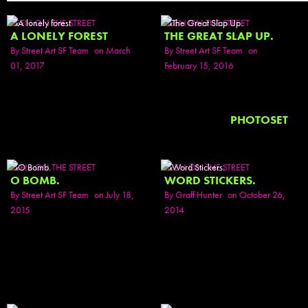
SEEN ON THE STREET
SEEN ON THE STREET
A LONELY FOREST
THE GREAT SLAP UP.
By
Street Art SF Team
on March
By
Street Art SF Team
on
01, 2017
February 15, 2016
PHOTOSET
SEEN ON THE STREET
SEEN ON THE STREET
O BOMB.
WORD STICKERS.
By
Street Art SF Team
on July 18,
By
Graff Hunter
on October 26,
2015
2014