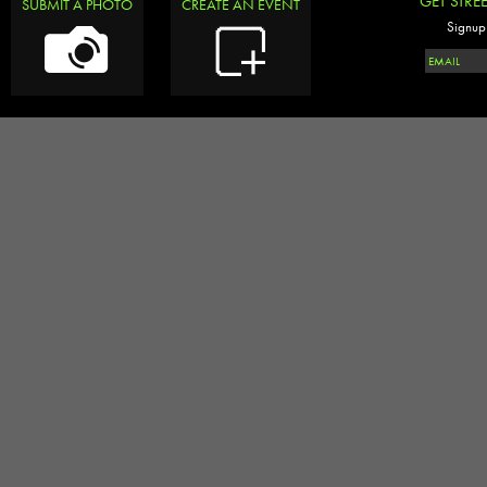
GET STRE
SUBMIT A PHOTO
CREATE AN EVENT
Signup 