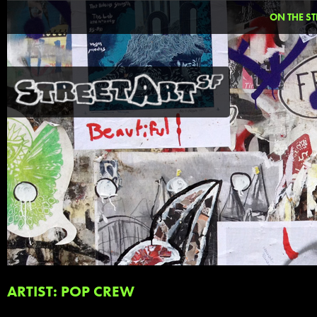
ON THE ST
ARTIST: POP CREW