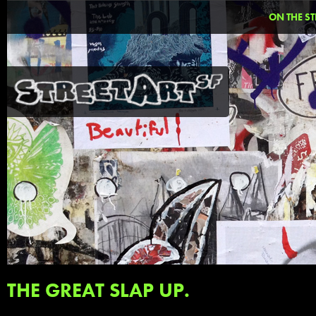
ON THE ST
THE GREAT SLAP UP.