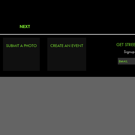
NEXT
GET STRE
SUBMIT A PHOTO
CREATE AN EVENT
Signup 