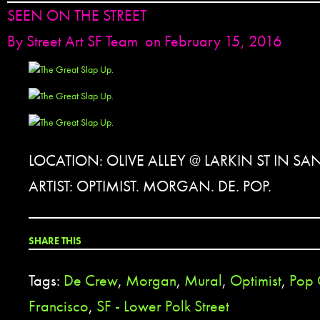
SEEN ON THE STREET
By
Street Art SF Team
on February 15, 2016
LOCATION: OLIVE ALLEY @ LARKIN ST IN S
ARTIST: OPTIMIST. MORGAN. DE. POP.
SHARE THIS
Tags:
De Crew
,
Morgan
,
Mural
,
Optimist
,
Pop 
Francisco
,
SF - Lower Polk Street