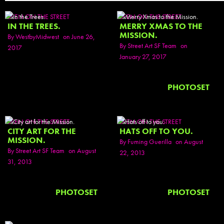
SEEN ON THE STREET
SEEN ON THE STREET
IN THE TREES.
MERRY XMAS TO THE
MISSION.
By
WestbyMidwest
on June 26,
By
Street Art SF Team
on
2017
January 27, 2017
PHOTOSET
SEEN ON THE STREET
SEEN ON THE STREET
CITY ART FOR THE
HATS OFF TO YOU.
MISSION.
By
Fuming Guerilla
on August
By
Street Art SF Team
on August
22, 2013
31, 2013
PHOTOSET
PHOTOSET