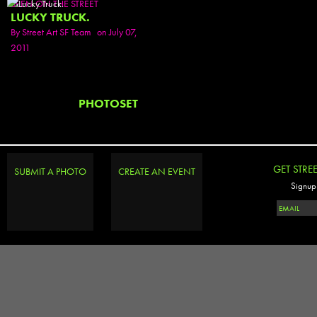
SEEN ON THE STREET
LUCKY TRUCK.
By
Street Art SF Team
on July 07,
2011
PHOTOSET
GET STRE
SUBMIT A PHOTO
CREATE AN EVENT
Signup 