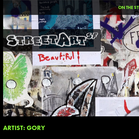
ON THE ST
ARTIST: GORY