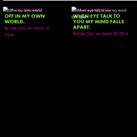
SEEN ON THE STREET
SEEN ON THE STREET
OFF IN MY OWN
WHEN EYE TALK TO
WORLD.
YOU MY MIND FALLS
APART.
By
Nite Owl
on March 10,
By
Nite Owl
on March 07, 2014
2014