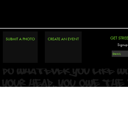
GET STRE
SUBMIT A PHOTO
CREATE AN EVENT
Signup 