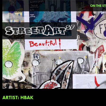
ON THE ST
ARTIST: HBAK