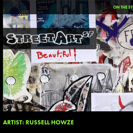
ON THE ST
ARTIST: RUSSELL HOWZE