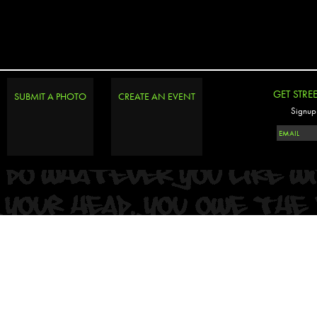
GET STRE
SUBMIT A PHOTO
CREATE AN EVENT
Signup 