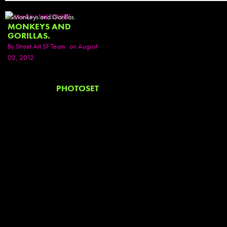
SEEN ON THE STREET
MONKEYS AND
GORILLAS.
By
Street Art SF Team
on August
02, 2012
PHOTOSET