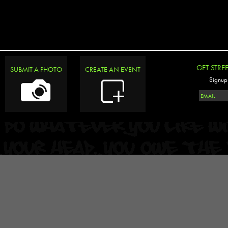
GET STRE
SUBMIT A PHOTO
CREATE AN EVENT
Signup 