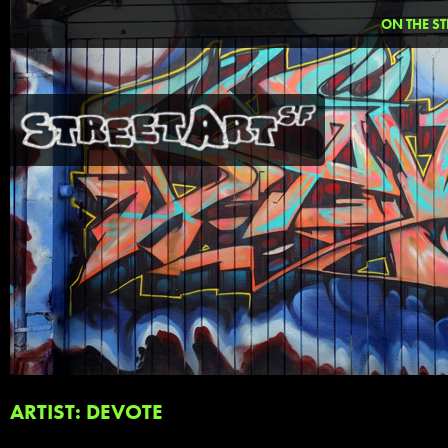
ON THE ST
ARTIST: DEVOTE