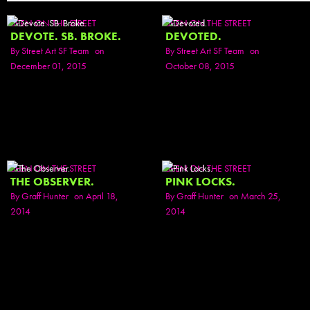
SEEN ON THE STREET
SEEN ON THE STREET
DEVOTE. SB. BROKE.
DEVOTED.
By
Street Art SF Team
on
By
Street Art SF Team
on
December 01, 2015
October 08, 2015
SEEN ON THE STREET
SEEN ON THE STREET
THE OBSERVER.
PINK LOCKS.
By
Graff Hunter
on April 18,
By
Graff Hunter
on March 25,
2014
2014