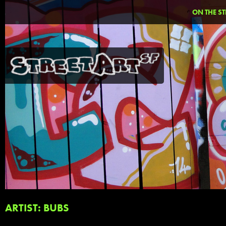
ON THE ST
ARTIST: BUBS