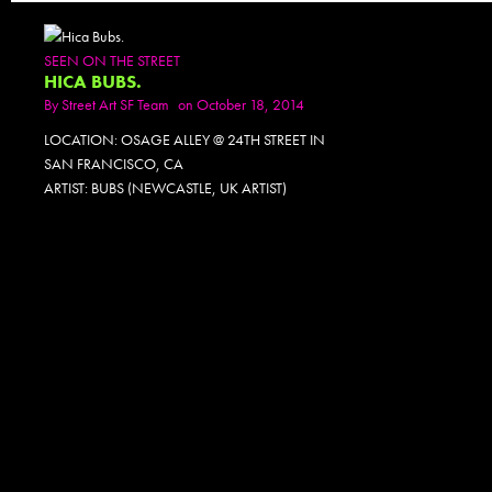
SEEN ON THE STREET
HICA BUBS.
By
Street Art SF Team
on October 18, 2014
LOCATION: OSAGE ALLEY @ 24TH STREET IN
SAN FRANCISCO, CA
ARTIST: BUBS (NEWCASTLE, UK ARTIST)
PHOTOSET