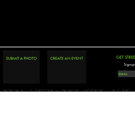
GET STRE
SUBMIT A PHOTO
CREATE AN EVENT
Signup 