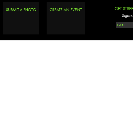
GET STRE
SUBMIT A PHOTO
CREATE AN EVENT
Signup 