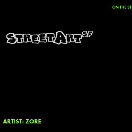
ON THE ST
ARTIST: ZORE