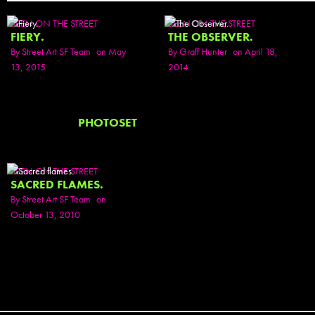
SEEN ON THE STREET
SEEN ON THE STREET
FIERY.
THE OBSERVER.
By
Street Art SF Team
on May
By
Graff Hunter
on April 18,
13, 2015
2014
PHOTOSET
SEEN ON THE STREET
SACRED FLAMES.
By
Street Art SF Team
on
October 13, 2010