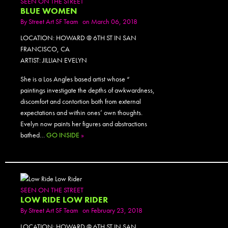
SEEN ON THE STREET
BLUE WOMEN
By
Street Art SF Team
on March 06, 2018
LOCATION: HOWARD @ 6TH ST IN SAN
FRANCISCO, CA
ARTIST: JILLIAN EVELYN
She is a Los Angles based artist whose “
paintings investigate the depths of awkwardness,
discomfort and contortion both from external
expectations and within ones’ own thoughts.
Evelyn now paints her figures and abstractions
bathed…
GO INSIDE
»
SEEN ON THE STREET
LOW RIDE LOW RIDER
By
Street Art SF Team
on February 23, 2018
LOCATION: HOWARD @ 6TH ST IN SAN