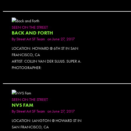
SEEN ON THE STREET
BACK AND FORTH
By
Street Art SF Team
on June 27, 2017
LOCATION: HOWARD @ 6TH ST IN SAN
FRANCISCO, CA
ARTIST: COLLIN VAN DER SLUIJS. SUPER A.
PHOTOGRAPHER:
SEEN ON THE STREET
NVS FAM
By
Street Art SF Team
on June 27, 2017
LOCATION: LANGTON @ HOWARD ST IN
SAN FRANCISCO, CA