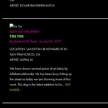
CA
ARTIST: ECLAIR BANDERSNATCH
SEEN ON THE STREET
TIN TIN
By
Street Art SF Team
on July 04, 2017
LOCATION: LANGTON @ HOWARD ST IN
SAN FRANCISCO, CA
ARTIST: ALPHA AI
We have shown several piece of art lately by
Alfabeticaldisorder. He has been busy hitting up
the street so today we are showing more of this
work. This dog is the latest addition to his…
GO
INSIDE
»