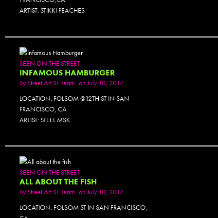
ARTIST: STIKKI PEACHES
SEEN ON THE STREET
INFAMOUS HAMBURGER
By
Street Art SF Team
on July 10, 2017
LOCATION: FOLSOM @12TH ST IN SAN
FRANCISCO, CA
ARTIST: STEEL MSK
SEEN ON THE STREET
ALL ABOUT THE FISH
By
Street Art SF Team
on July 10, 2017
LOCATION: FOLSOM ST IN SAN FRANCISCO,