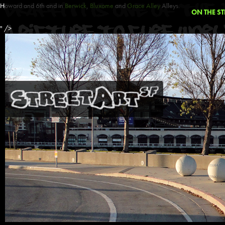
Howard and 6th and in
Berwick
,
Bluxome
and
Grace Alley
Alleys.
ON THE ST
" />