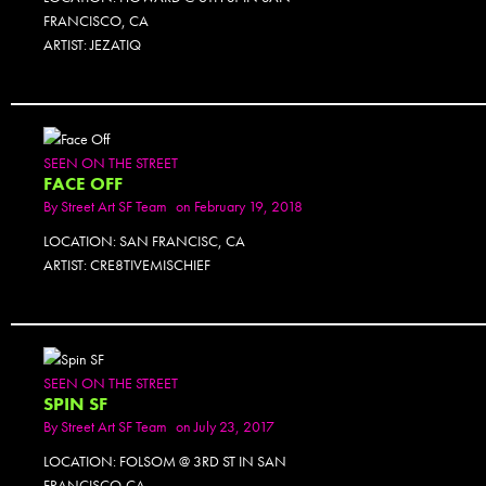
FRANCISCO, CA
ARTIST: JEZATIQ
SEEN ON THE STREET
FACE OFF
By
Street Art SF Team
on February 19, 2018
LOCATION: SAN FRANCISC, CA
ARTIST: CRE8TIVEMISCHIEF
SEEN ON THE STREET
SPIN SF
By
Street Art SF Team
on July 23, 2017
LOCATION: FOLSOM @ 3RD ST IN SAN
FRANCISCO,CA