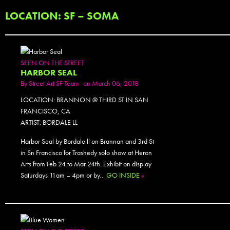
LOCATION: SF – SOMA
SEEN ON THE STREET
HARBOR SEAL
By
Street Art SF Team
on March 06, 2018
LOCATION: BRANNON @ THIRD ST IN SAN
FRANCISCO, CA
ARTIST: BORDALE LL
Harbor Seal by Bordalo ll on Brannan and 3rd St
in Sn Francisco for Trashedy solo show at Heron
Arts from Feb 24 to Mar 24th. Exhibit on display
Saturdays 11am – 4pm or by…
GO INSIDE
»