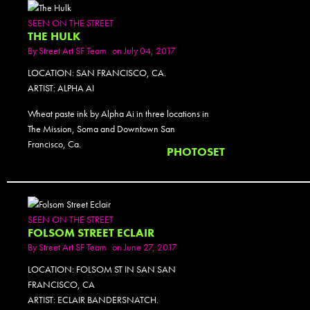
SEEN ON THE STREET
THE HULK
By
Street Art SF Team
on July 04, 2017
LOCATION: SAN FRANCISCO, CA.
ARTIST: ALPHA AI
Wheat paste ink by Alpha Ai in three locations in
The Mission, Soma and Downtown San
Francisco, Ca.
PHOTOSET
SEEN ON THE STREET
FOLSOM STREET ECLAIR
By
Street Art SF Team
on June 27, 2017
LOCATION: FOLSOM ST IN SAN SAN
FRANCISCO, CA
ARTIST: ECLAIR BANDERSNATCH.