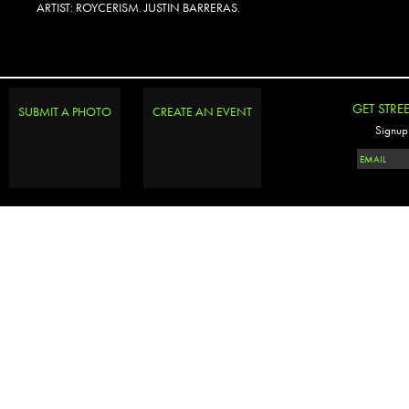
ARTIST: ROYCERISM. JUSTIN BARRERAS.
GET STRE
SUBMIT A PHOTO
CREATE AN EVENT
Signup 