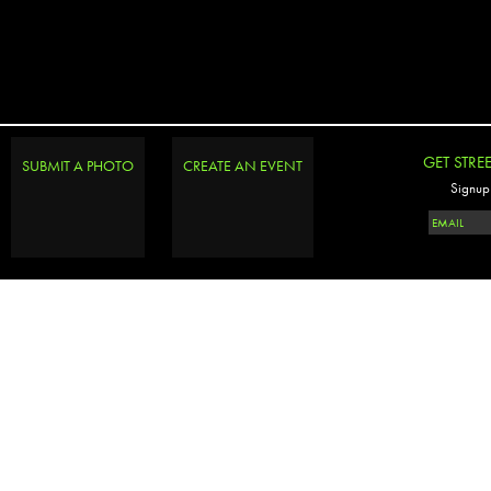
GET STRE
SUBMIT A PHOTO
CREATE AN EVENT
Signup 