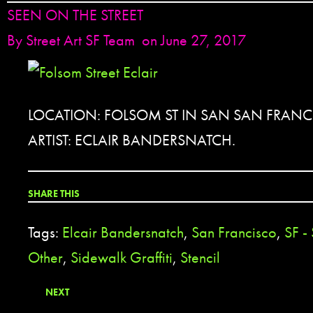
SEEN ON THE STREET
By
Street Art SF Team
on June 27, 2017
LOCATION: FOLSOM ST IN SAN SAN FRANC
ARTIST: ECLAIR BANDERSNATCH.
SHARE THIS
Tags:
Elcair Bandersnatch
,
San Francisco
,
SF -
Other
,
Sidewalk Graffiti
,
Stencil
NEXT