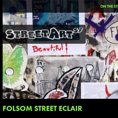
ON THE ST
FOLSOM STREET ECLAIR