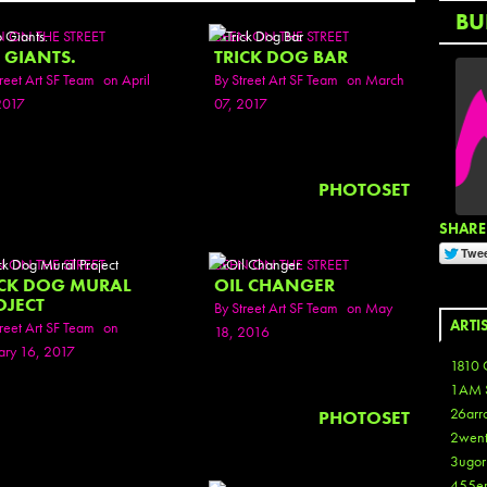
BU
N ON THE STREET
SEEN ON THE STREET
 GIANTS.
TRICK DOG BAR
reet Art SF Team
on April
By
Street Art SF Team
on March
2017
07, 2017
PHOTOSET
SHARE 
N ON THE STREET
SEEN ON THE STREET
ICK DOG MURAL
OIL CHANGER
OJECT
By
Street Art SF Team
on May
ARTI
reet Art SF Team
on
18, 2016
ary 16, 2017
1810 
1AM 
26arr
PHOTOSET
2wen
3ugor
455e