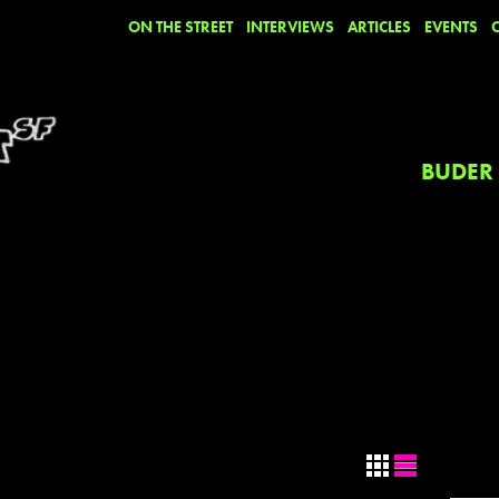
ON THE STREET
INTERVIEWS
ARTICLES
EVENTS
BUDER