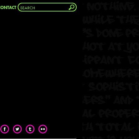
CONTACT