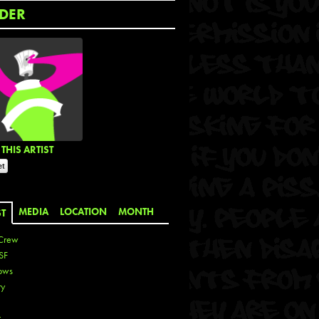
DER
THIS ARTIST
MEDIA
LOCATION
MONTH
ST
Crew
SF
ows
ty
r