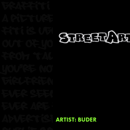
ARTIST: BUDER