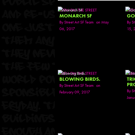
SEEN ON THE STREET
SEE
MONARCH SF
GO
By
Street Art SF Team
on May
By
St
06, 2017
15, 
SEEN ON THE STREET
SEE
BLOWING BIRDS.
TR
PR
By
Street Art SF Team
on
By
St
February 09, 2017
Janu