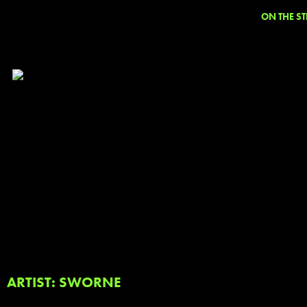
ON THE ST
ARTIST: SWORNE