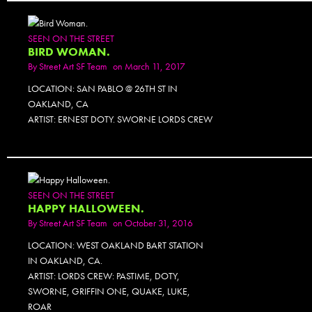
SEEN ON THE STREET
BIRD WOMAN.
By
Street Art SF Team
on March 11, 2017
LOCATION: SAN PABLO @ 26TH ST IN
OAKLAND, CA
ARTIST: ERNEST DOTY. SWORNE LORDS CREW
SEEN ON THE STREET
HAPPY HALLOWEEN.
By
Street Art SF Team
on October 31, 2016
LOCATION: WEST OAKLAND BART STATION
IN OAKLAND, CA.
ARTIST: LORDS CREW: PASTIME, DOTY,
SWORNE, GRIFFIN ONE, QUAKE, LUKE,
ROAR