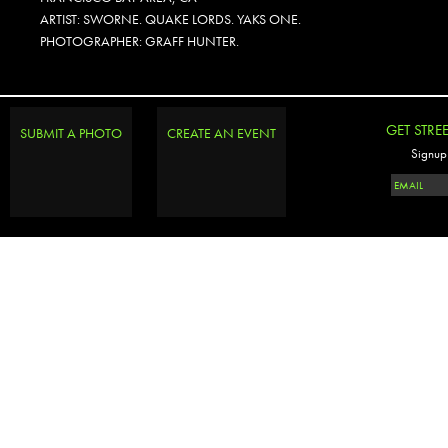
ARTIST: SWORNE. QUAKE LORDS. YAKS ONE.
PHOTOGRAPHER: GRAFF HUNTER.
GET STRE
SUBMIT A PHOTO
CREATE AN EVENT
Signup 