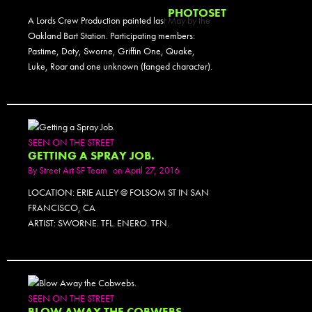
PHOTOSET
A Lords Crew Production painted last May by the
Oakland Bart Station. Participating members:
Pastime, Doty, Sworne, Griffin One, Quake,
Luke, Roar and one unknown (fanged character).
SEEN ON THE STREET
GETTING A SPRAY JOB.
By
Street Art SF Team
on April 27, 2016
LOCATION: ERIE ALLEY @ FOLSOM ST IN SAN
FRANCISCO, CA
ARTIST: SWORNE. TFL. ENERO. TFN.
PHOTOSET
SEEN ON THE STREET
BLOW AWAY THE COBWEBS.