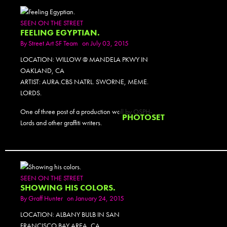
SEEN ON THE STREET
FEELING EGYPTIAN.
By
Street Art SF Team
on July 03, 2015
LOCATION: WILLOW @ MANDELA PKWY IN
OAKLAND, CA
ARTIST: AURA.CBS NATRL. SWORNE, MEME.
LORDS.
One of three post of a production wall by OSPH-
PHOTOSET
Lords and other graffiti writers.
SEEN ON THE STREET
SHOWING HIS COLORS.
By
Graff Hunter
on January 24, 2015
LOCATION: ALBANY BULB IN SAN
FRANCISCO BAY AREA, CA