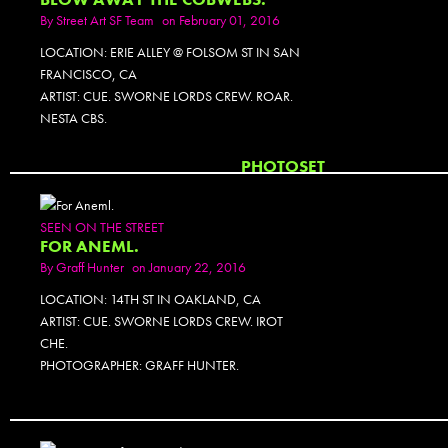
By
Street Art SF Team
on February 01, 2016
LOCATION: ERIE ALLEY @ FOLSOM ST IN SAN
FRANCISCO, CA
ARTIST: CUE. SWORNE LORDS CREW. ROAR.
NESTA CBS.
PHOTOSET
SEEN ON THE STREET
FOR ANEML.
By
Graff Hunter
on January 22, 2016
LOCATION: 14TH ST IN OAKLAND, CA
ARTIST: CUE. SWORNE LORDS CREW. IROT
CHE.
PHOTOGRAPHER: GRAFF HUNTER.