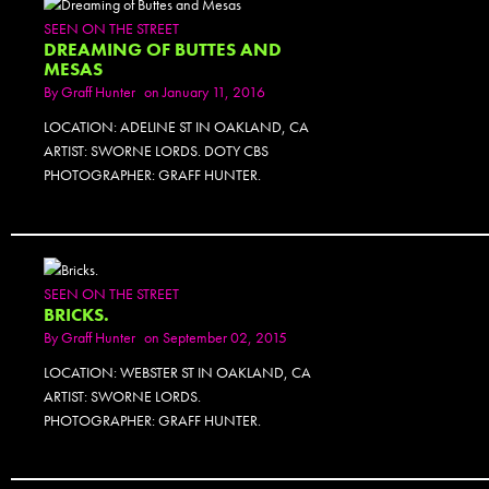
SEEN ON THE STREET
DREAMING OF BUTTES AND
MESAS
By
Graff Hunter
on January 11, 2016
LOCATION: ADELINE ST IN OAKLAND, CA
ARTIST: SWORNE LORDS. DOTY CBS
PHOTOGRAPHER: GRAFF HUNTER.
SEEN ON THE STREET
BRICKS.
By
Graff Hunter
on September 02, 2015
LOCATION: WEBSTER ST IN OAKLAND, CA
ARTIST: SWORNE LORDS.
PHOTOGRAPHER: GRAFF HUNTER.