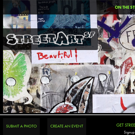
ON THE ST
GET STRE
SUBMIT A PHOTO
CREATE AN EVENT
Signup 