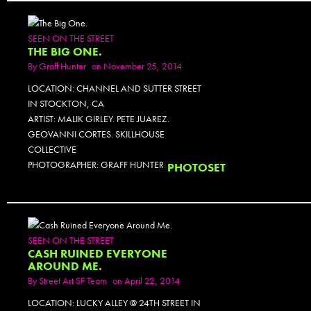
SEEN ON THE STREET
THE BIG ONE.
By
Graff Hunter
on November 25, 2014
LOCATION: CHANNEL AND SUTTER STREET
IN STOCKTON, CA
ARTIST: MALIK GIRLEY. PETE JUAREZ.
GEOVANNI CORTES. SKILLHOUSE
COLLECTIVE
PHOTOGRAPHER: GRAFF HUNTER.
PHOTOSET
SEEN ON THE STREET
CASH RUINED EVERYONE
AROUND ME.
By
Street Art SF Team
on April 22, 2014
LOCATION: LUCKY ALLEY @ 24TH STREET IN