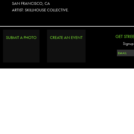
SAN FRANCISCO, CA
ARTIST: SKILLHOUSE COLLECTIVE.
GET STRE
SUBMIT A PHOTO
CREATE AN EVENT
Signup 