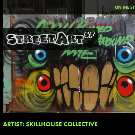
ON THE ST
ARTIST: SKILLHOUSE COLLECTIVE