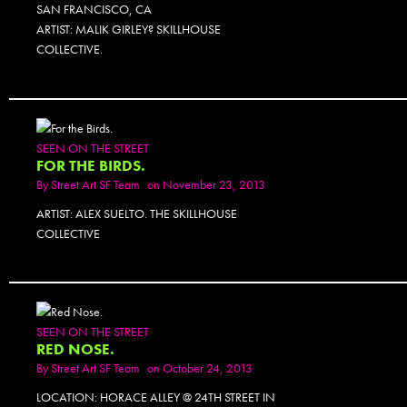
SAN FRANCISCO, CA
ARTIST: MALIK GIRLEY? SKILLHOUSE
COLLECTIVE.
SEEN ON THE STREET
FOR THE BIRDS.
By
Street Art SF Team
on November 23, 2013
ARTIST: ALEX SUELTO. THE SKILLHOUSE
COLLECTIVE
SEEN ON THE STREET
RED NOSE.
By
Street Art SF Team
on October 24, 2013
LOCATION: HORACE ALLEY @ 24TH STREET IN