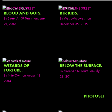
SEEN ON THE STREET
SEEN ON THE STREET
BLOOD AND GUTS.
BTR KIDS.
By
Street Art SF Team
on June
By
WestbyMidwest
on
21, 2016
December 05, 2015
SEEN ON THE STREET
SEEN ON THE STREET
WIZARDS OF
BELOW THE SURFACE.
TORTURE.
By
Street Art SF Team
on July
By
Nite Owl
on August 18,
28, 2014
2014
PHOTOSET