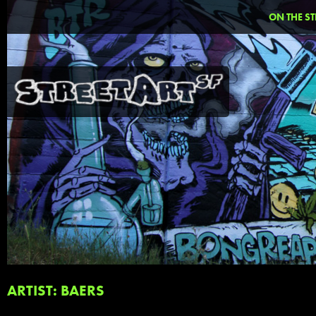
ON THE ST
ARTIST: BAERS