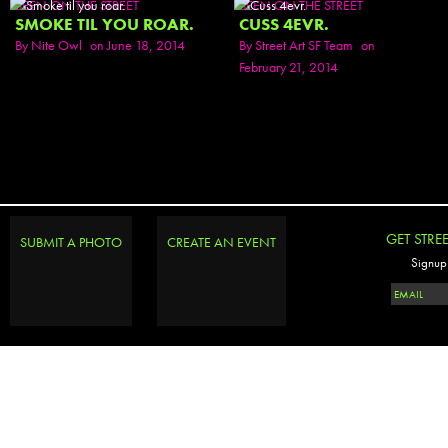
SEEN ON THE STREET
SEEN ON THE STREET
SMOKE TIL YOU ROAR.
CUSS 4EVR.
By
Nite Owl
on June 18, 2014
By
Street Art SF Team
on
February 21, 2014
GET STRE
SUBMIT A PHOTO
CREATE AN EVENT
Signup 