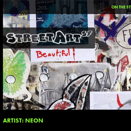
ON THE ST
ARTIST: NEON