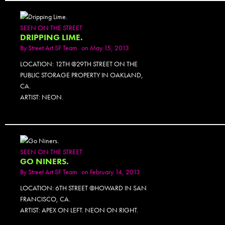
SEEN ON THE STREET
DRIPPING LIME.
By
Street Art SF Team
on May 15, 2013
LOCATION: 12TH @29TH STREET ON THE
PUBLIC STORAGE PROPERTY IN OAKLAND,
CA.
ARTIST: NEON.
SEEN ON THE STREET
GO NINERS.
By
Street Art SF Team
on February 14, 2013
LOCATION: 6TH STREET @HOWARD IN SAN
FRANCISCO, CA.
ARTIST: APEX ON LEFT. NEON ON RIGHT.