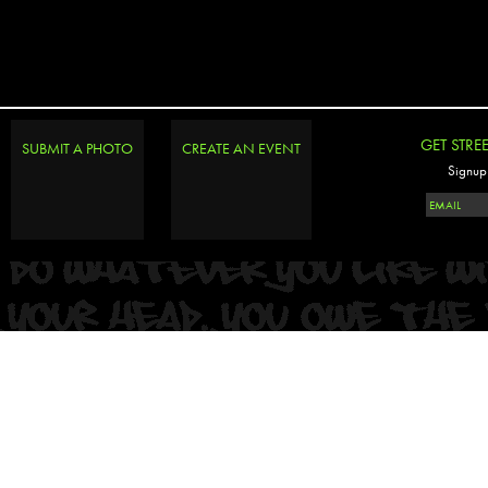
PHOTOSET
GET STRE
SUBMIT A PHOTO
CREATE AN EVENT
Signup 