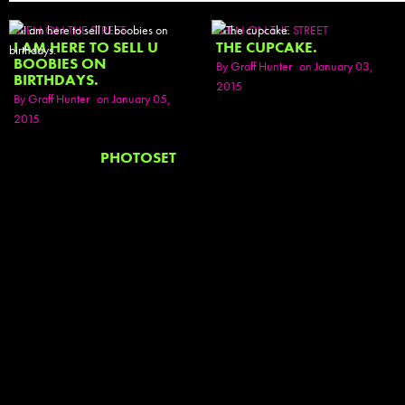
SEEN ON THE STREET
SEEN ON THE STREET
I AM HERE TO SELL U
THE CUPCAKE.
BOOBIES ON
By
Graff Hunter
on January 03,
BIRTHDAYS.
2015
By
Graff Hunter
on January 05,
2015
PHOTOSET