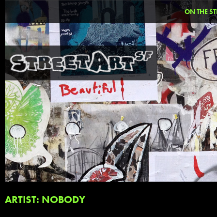
ON THE ST
ARTIST: NOBODY