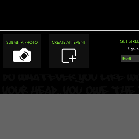
GET STRE
SUBMIT A PHOTO
CREATE AN EVENT
Signup 