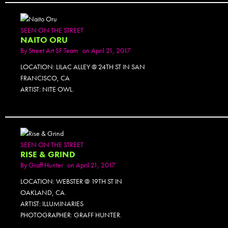
SEEN ON THE STREET
NAITO ORU
By
Street Art SF Team
on April 21, 2017
LOCATION: LILAC ALLEY @ 24TH ST IN SAN
FRANCISCO, CA
ARTIST: NITE OWL.
PHOTOSET
SEEN ON THE STREET
RISE & GRIND
By
Graff Hunter
on April 21, 2017
LOCATION: WEBSTER @ 19TH ST IN
OAKLAND, CA.
ARTIST: ILLUMINARIES
PHOTOGRAPHER: GRAFF HUNTER.