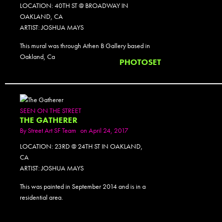
LOCATION: 40TH ST @ BROADWAY IN
OAKLAND, CA
ARTIST: JOSHUA MAYS
This mural was through Athen B Gallery based in
Oakland, Ca
PHOTOSET
SEEN ON THE STREET
THE GATHERER
By
Street Art SF Team
on April 24, 2017
LOCATION: 23RD @ 24TH ST IN OAKLAND,
CA
ARTIST: JOSHUA MAYS
This was painted in September 2014 and is in a
residential area.