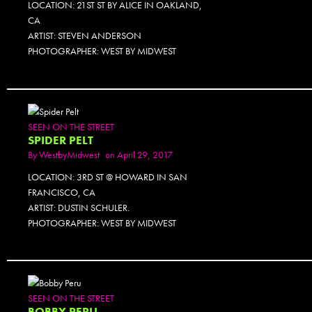
LOCATION: 21ST ST BY ALICE IN OAKLAND,
CA
ARTIST: STEVEN ANDERSON
PHOTOGRAPHER: WEST BY MIDWEST
SEEN ON THE STREET
SPIDER PELT
By
WestbyMidwest
on April 29, 2017
LOCATION: 3RD ST @ HOWARD IN SAN
FRANCISCO, CA
ARTIST: DUSTIN SCHULER.
PHOTOGRAPHER: WEST BY MIDWEST
SEEN ON THE STREET
BOBBY PERU