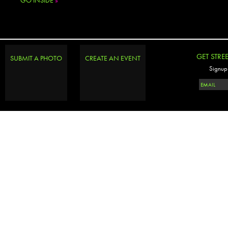
GO INSIDE
»
GET STRE
SUBMIT A PHOTO
CREATE AN EVENT
Signup 