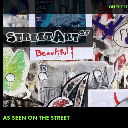
ON THE ST
AS SEEN ON THE STREET