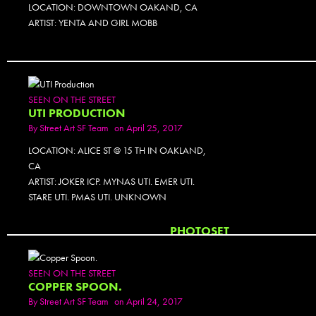
LOCATION: DOWNTOWN OAKAND, CA
ARTIST: YENTA AND GIRL MOBB
SEEN ON THE STREET
UTI PRODUCTION
By
Street Art SF Team
on April 25, 2017
LOCATION: ALICE ST @ 15 TH IN OAKLAND,
CA
ARTIST: JOKER ICP. MYNAS UTI. EMER UTI.
STARE UTI. PMAS UTI. UNKNOWN
PHOTOSET
SEEN ON THE STREET
COPPER SPOON.
By
Street Art SF Team
on April 24, 2017