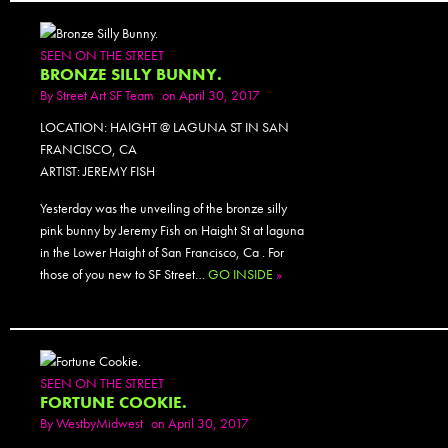
SEEN ON THE STREET
BRONZE SILLY BUNNY.
By
Street Art SF Team
on April 30, 2017
LOCATION: HAIGHT @ LAGUNA ST IN SAN
FRANCISCO, CA
ARTIST: JEREMY FISH
Yesterday was the unveiling of the bronze silly
pink bunny by Jeremy Fish on Haight St at laguna
in the Lower Haight of San Francisco, Ca . For
those of you new to SF Street…
GO INSIDE
»
SEEN ON THE STREET
FORTUNE COOKIE.
By
WestbyMidwest
on April 30, 2017