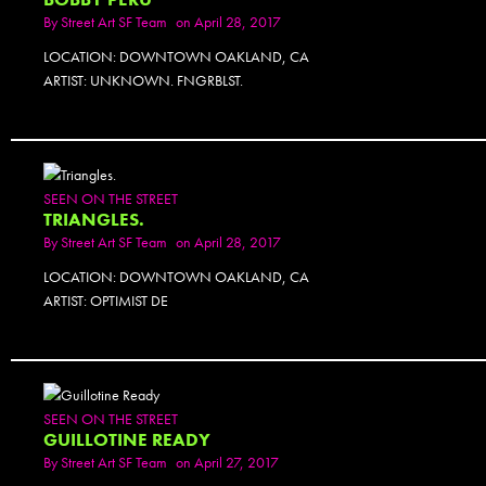
By
Street Art SF Team
on April 28, 2017
LOCATION: DOWNTOWN OAKLAND, CA
ARTIST: UNKNOWN. FNGRBLST.
SEEN ON THE STREET
TRIANGLES.
By
Street Art SF Team
on April 28, 2017
LOCATION: DOWNTOWN OAKLAND, CA
ARTIST: OPTIMIST DE
SEEN ON THE STREET
GUILLOTINE READY
By
Street Art SF Team
on April 27, 2017