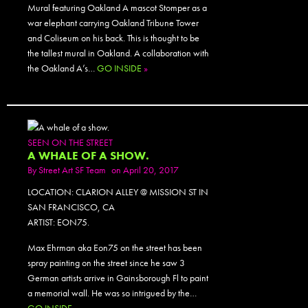
Mural featuring Oakland A mascot Stomper as a
war elephant carrying Oakland Tribune Tower
and Coliseum on his back. This is thought to be
the tallest mural in Oakland. A collaboration with
the Oakland A’s…
GO INSIDE
»
SEEN ON THE STREET
A WHALE OF A SHOW.
By
Street Art SF Team
on April 20, 2017
LOCATION: CLARION ALLEY @ MISSION ST IN
SAN FRANCISCO, CA
ARTIST: EON75.
Max Ehrman aka Eon75 on the street has been
spray painting on the street since he saw 3
German artists arrive in Gainsborough Fl to paint
a memorial wall. He was so intrigued by the…