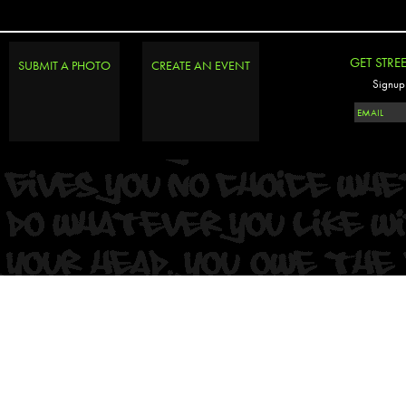
GET STRE
SUBMIT A PHOTO
CREATE AN EVENT
Signup 