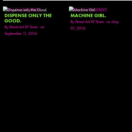
SEEN ON THE STREET
SEEN ON THE STREET
DISPENSE ONLY THE
MACHINE GIRL.
GOOD.
By
Street Art SF Team
on May
By
Street Art SF Team
on
01, 2016
September 11, 2016