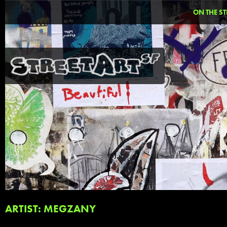
ON THE ST
ARTIST: MEGZANY