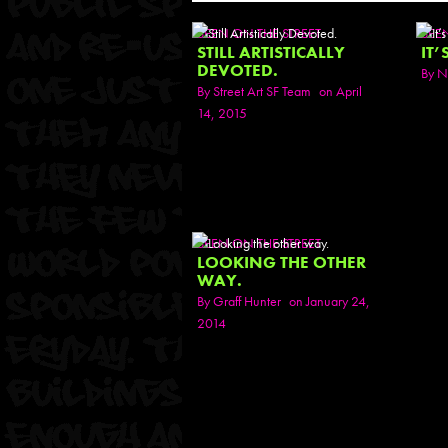
SEEN ON THE STREET
SEE
STILL ARTISTICALLY
IT’
DEVOTED.
By
N
By
Street Art SF Team
on April
14, 2015
SEEN ON THE STREET
LOOKING THE OTHER
WAY.
By
Graff Hunter
on January 24,
2014