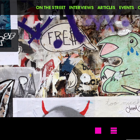
ON THE STREET
INTERVIEWS
ARTICLES
EVENTS