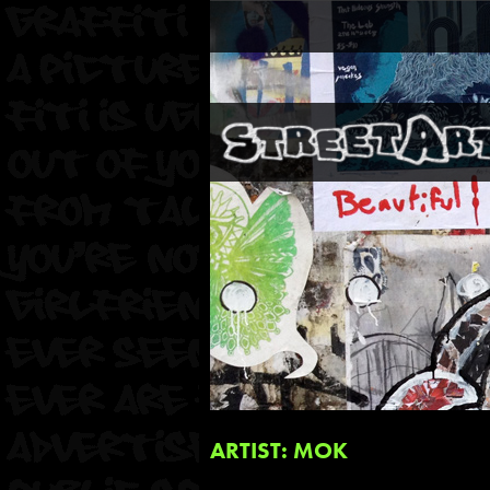
ARTIST: MOK