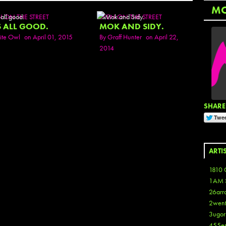
M
N ON THE STREET
SEEN ON THE STREET
S ALL GOOD.
MOK AND SIDY.
ite Owl
on April 01, 2015
By
Graff Hunter
on April 22,
2014
SHARE 
ARTI
1810 
1AM 
26arr
2wen
3ugor
455e