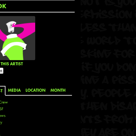
OK
THIS ARTIST
MEDIA
LOCATION
MONTH
ST
Crew
SF
ows
ty
r