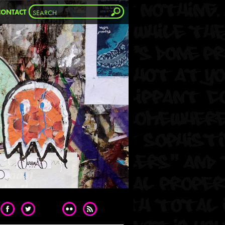
CONTACT