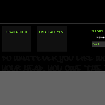
GET STRE
SUBMIT A PHOTO
CREATE AN EVENT
Signup 