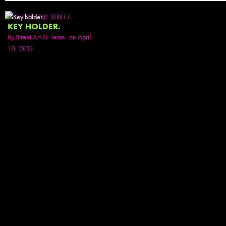
SEEN ON THE STREET
KEY HOLDER.
By
Street Art SF Team
on April
10, 2013