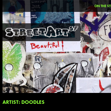
ON THE ST
ARTIST: DOODLES