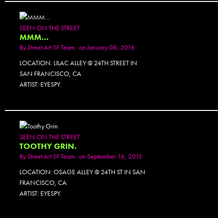
PHOTOSET
SEEN ON THE STREET
MMM…
By
Street Art SF Team
on January 08, 2016
LOCATION: LILAC ALLEY @ 24TH STREET IN
SAN FRANCISCO, CA
ARTIST: EYESPY.
SEEN ON THE STREET
TOOTHY GRIN.
By
Street Art SF Team
on September 16, 2015
LOCATION: OSAGE ALLEY @ 24TH ST IN SAN
FRANCISCO, CA
ARTIST: EYESPY.