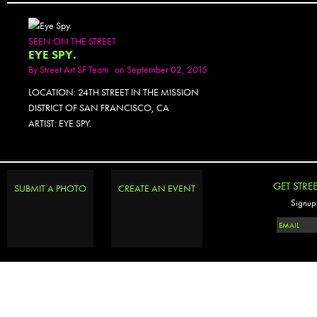
SEEN ON THE STREET
EYE SPY.
By
Street Art SF Team
on September 02, 2015
LOCATION: 24TH STREET IN THE MISSION
DISTRICT OF SAN FRANCISCO, CA
ARTIST: EYE SPY.
GET STRE
SUBMIT A PHOTO
CREATE AN EVENT
Signup 