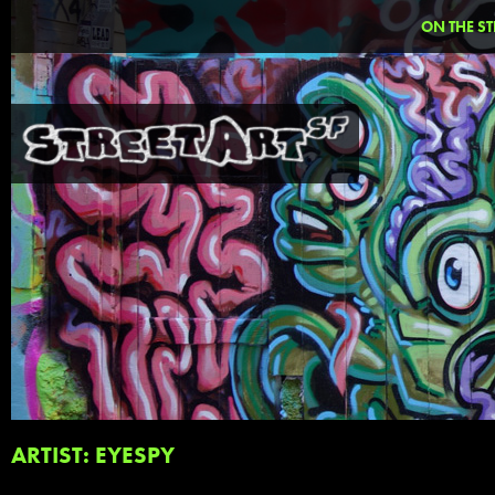
ON THE ST
ARTIST: EYESPY