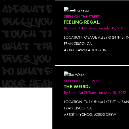
SEEN ON THE STREET
FEELING REGAL.
By
Street Art SF Team
on July 05, 2017
LOCATION: OSAGE ALLEY @ 24TH ST I
FRANCISCO, CA
ARTIST: PAWN ALB LORDS.
SEEN ON THE STREET
THE WEIRD.
By
Street Art SF Team
on May 18, 2017
LOCATION: TURK @ MARKET ST IN SA
FRANCISCO, CA
ARTIST: NYCHOS. LORDS CREW