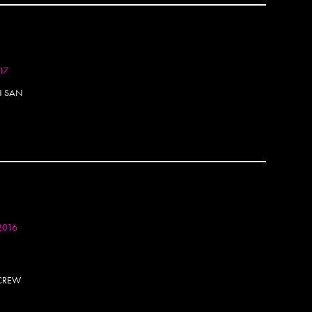
Aske
Astro
Atak
Atlan
Atomi
017
Attica
N SAN
August
Aura
Awar
Awe
Awok
AWR
Bacte
Bade
Baers
2016
Bafler
Baham
BAM
 CREW
Bandit
Banks