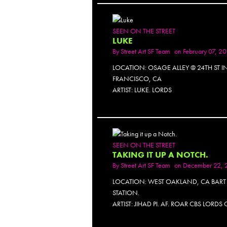
SEEN ON THE STREET
LUKE
By
Street Art SF Team
on February 07, 2
LOCATION: OSAGE ALLEY @ 24TH ST I
FRANCISCO, CA
ARTIST: LUKE. LORDS
SEEN ON THE STREET
TAKING IT UP A NOTCH.
By
Street Art SF Team
on December 22, 
LOCATION: WEST OAKLAND, CA BART
STATION.
ARTIST: JIHAD PI. AF. ROAR CBS LORDS