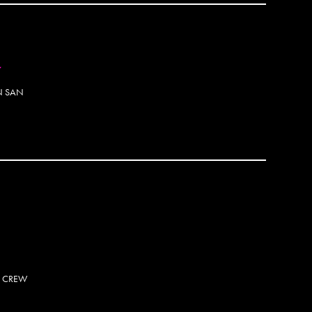
Andre
Andre
Anem
Angel
7
Annie
Anson
IN SAN
Antho
Antsi
Apa 
Apexe
Apoti
OTOSET
Arno2
Arsk
Arte
ARW
Arys
Aryz
Asen
S CREW
Ash R
ASK