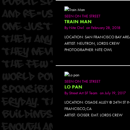
SEEN ON THE STREET
TRAIN MAN
By
Nite Owl
on February 28, 2018
LOCATION: SAN FRANCISCO BAY ARE
ARTIST: NEUTRON, LORDS CREW
PHOTOGRAPHER: NITE OWL
SEEN ON THE STREET
LO PAN
By
Street Art SF Team
on July 19, 2017
LOCATION: OSAGE ALLEY @ 24TH ST I
FRANCISCO,CA
ARTIST: GOSER. EMT. LORDS CREW