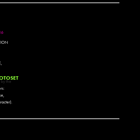
Barrio
Barry
Basicl
Bask
Begr
16
Bella 
Bely
TION
Bems
Ben P
Ben S
,
Benko
Berj
OTOSET
 by the
Bese
rs:
Besp
ke,
Beth 
acter).
Big Fo
Binty 
BIP
Blakh
Blaq
Blek L