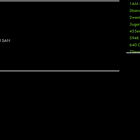
1AM 
26arr
2wen
3ugor
455e
594K
N SAN
640 
7Seas
A3
Aaron
Aaron
Aaron
Aaron
ABCN
Abous
Acme
N
Act
Active
Ador 
Aeos