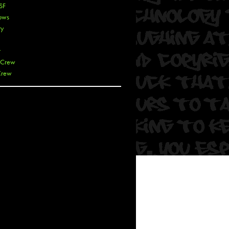
SF
ows
ty
r
 Crew
Crew
 De La Cruz
 Kai
 Lawrence
 Noble
T
s
 Soul
and Semor