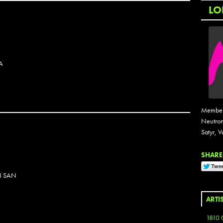
LO
A
Members
Neutron
Satyr, V
SHARE 
N SAN
ARTI
1810 