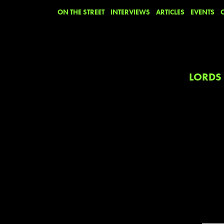
ON THE STREET
INTERVIEWS
ARTICLES
EVENTS
LORDS