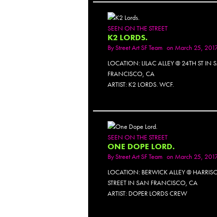
SEEN ON THE STREET
K2 LORDS.
By
Street Art SF Team
on March 25, 201
LOCATION: LILAC ALLEY @ 24TH ST IN 
FRANCISCO, CA
ARTIST: K2 LORDS. WCF.
SEEN ON THE STREET
ONE DOPE LORD.
By
Street Art SF Team
on March 25, 201
LOCATION: BERWICK ALLEY @ HARRIS
STREET IN SAN FRANCISCO, CA
ARTIST: DOPER LORDS CREW