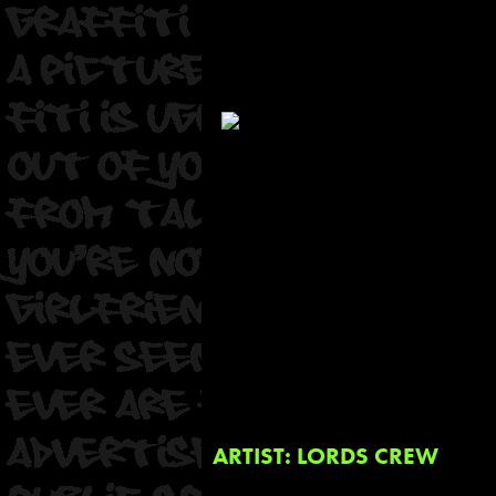
ARTIST: LORDS CREW