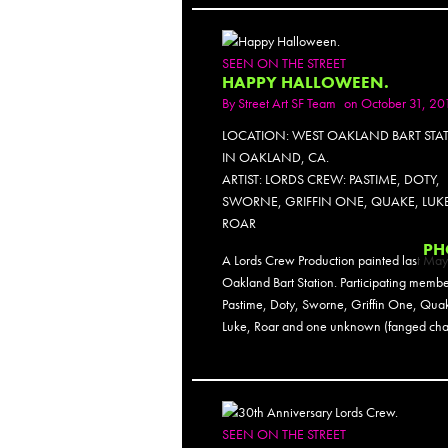
SEEN ON THE STREET
HAPPY HALLOWEEN.
By
Street Art SF Team
on October 31, 20
LOCATION: WEST OAKLAND BART STA
IN OAKLAND, CA.
ARTIST: LORDS CREW: PASTIME, DOTY,
SWORNE, GRIFFIN ONE, QUAKE, LUKE
ROAR
PH
A Lords Crew Production painted last May
Oakland Bart Station. Participating membe
Pastime, Doty, Sworne, Griffin One, Qua
Luke, Roar and one unknown (fanged char
SEEN ON THE STREET