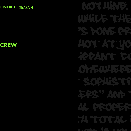
CONTACT
 CREW