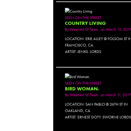
SEEN ON THE STREET
COUNTRY LIVING
By
Street Art SF Team
on March 13, 201
LOCATION: ERIE ALLEY @ FOLSOM ST 
FRANCISCO, CA
ARTIST: JENKS. LORDS
PH
SEEN ON THE STREET
BIRD WOMAN.
By
Street Art SF Team
on March 11, 2017
LOCATION: SAN PABLO @ 26TH ST IN
OAKLAND, CA
ARTIST: ERNEST DOTY. SWORNE LORD