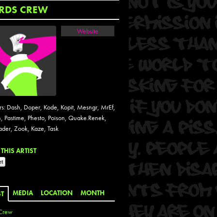
RDS CREW
Website
: Dash, Doper, Kode, Kopit, Mesngr, MrEf,
, Pastime, Phesto, Poison, Quake.Renek,
ader, Zook, Kaze, Task
THIS ARTIST
MEDIA
LOCATION
MONTH
ST
Crew