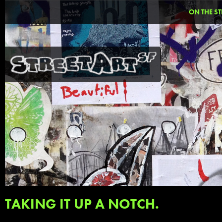
ON THE ST
TAKING IT UP A NOTCH.