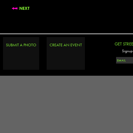
NEXT
GET STRE
SUBMIT A PHOTO
CREATE AN EVENT
Signup 