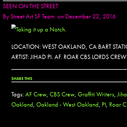
SEEN ON THE STREET
By
Street Art SF Team
on December 22, 2016
LOCATION: WEST OAKLAND, CA BART STATI
ARTIST: JIHAD PI. AF. ROAR CBS LORDS CREW
SHARE THIS
Tags:
AF Crew
,
CBS Crew
,
Graffiti Writers
,
Jih
Oakland
,
Oakland - West Oakland
,
PI
,
Roar C