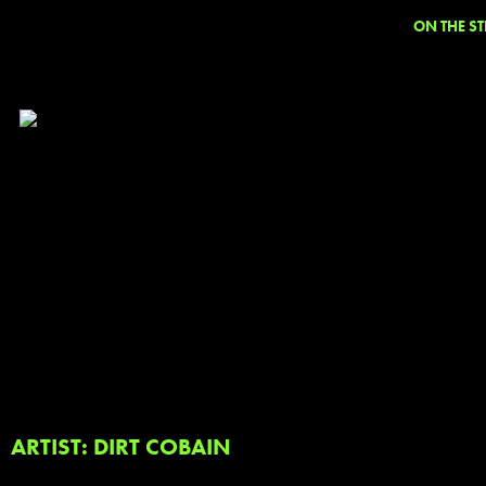
ON THE ST
ARTIST: DIRT COBAIN