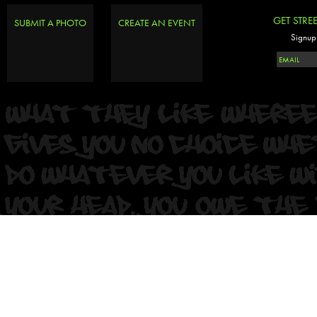
GET STRE
SUBMIT A PHOTO
CREATE AN EVENT
Signup 