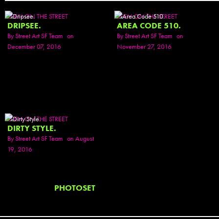
SEEN ON THE STREET
SEEN ON THE STREET
DRIPSEE.
AREA CODE 510.
By
Street Art SF Team
on
By
Street Art SF Team
on
December 07, 2016
November 27, 2016
SEEN ON THE STREET
DIRTY STYLE.
By
Street Art SF Team
on August
19, 2016
PHOTOSET