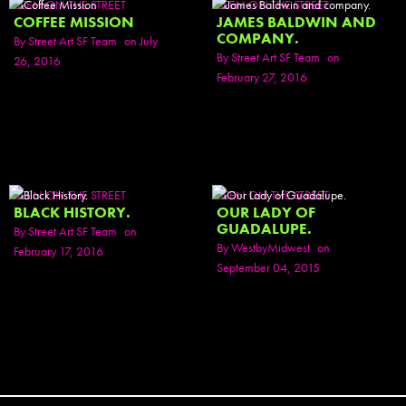
SEEN ON THE STREET
SEEN ON THE STREET
COFFEE MISSION
JAMES BALDWIN AND
COMPANY.
By
Street Art SF Team
on July
By
Street Art SF Team
on
26, 2016
February 27, 2016
SEEN ON THE STREET
SEEN ON THE STREET
BLACK HISTORY.
OUR LADY OF
GUADALUPE.
By
Street Art SF Team
on
By
WestbyMidwest
on
February 17, 2016
September 04, 2015