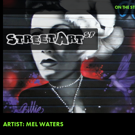
ON THE ST
ARTIST: MEL WATERS