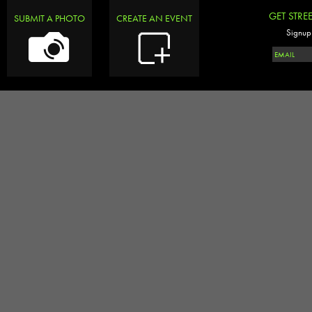
GET STRE
SUBMIT A PHOTO
CREATE AN EVENT
Signup 