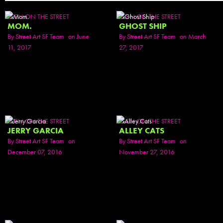
SEEN ON THE STREET
SEEN ON THE STREET
MOM.
GHOST SHIP
By
Street Art SF Team
on June
By
Street Art SF Team
on March
11, 2017
27, 2017
SEEN ON THE STREET
SEEN ON THE STREET
JERRY GARCIA
ALLEY CATS
By
Street Art SF Team
on
By
Street Art SF Team
on
December 07, 2016
November 27, 2016